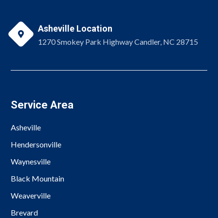
Asheville Location

1270 Smokey Park Highway Candler, NC 28715
Service Area
Asheville
Hendersonville
Waynesville
Black Mountain
Weaverville
Brevard