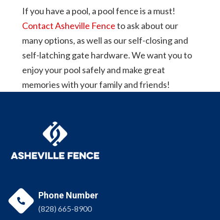
If you have a pool, a pool fence is a must!
Contact Asheville Fence
to ask about our
many options, as well as our self-closing and
self-latching gate hardware. We want you to
enjoy your pool safely and make great
memories with your family and friends!
Phone Number

(828) 665-8900