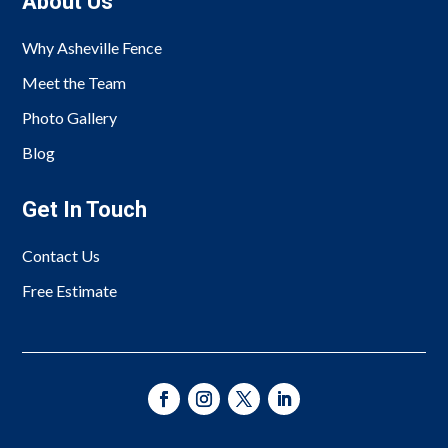
About Us
Why Asheville Fence
Meet the Team
Photo Gallery
Blog
Get In Touch
Contact Us
Free Estimate