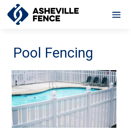
Pool Fencing