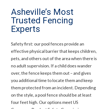
Asheville’s Most
Trusted Fencing
Experts
Safety first: our pool fences provide an
effective physical barrier that keeps children,
pets, and others out of the area when there is
no adult supervision. If a child does wander
over, the fence keeps them out – and gives
you additional time to locate them and keep
them protected from an incident. Depending
on the style, a pool fence should be at least
four feet high. Our options meet US