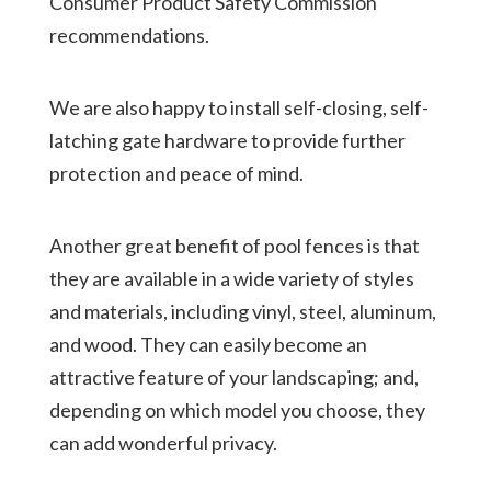
Consumer Product Safety Commission
recommendations.
We are also happy to install self-closing, self-
latching gate hardware to provide further
protection and peace of mind.
Another great benefit of pool fences is that
they are available in a wide variety of styles
and materials, including vinyl, steel, aluminum,
and wood. They can easily become an
attractive feature of your landscaping; and,
depending on which model you choose, they
can add wonderful privacy.