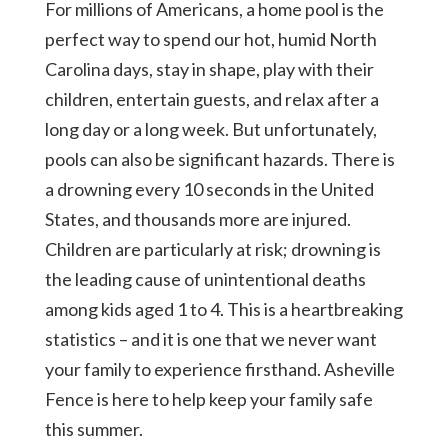
For millions of Americans, a home pool is the
perfect way to spend our hot, humid North
Carolina days, stay in shape, play with their
children, entertain guests, and relax after a
long day or a long week. But unfortunately,
pools can also be significant hazards. There is
a drowning every 10 seconds in the United
States, and thousands more are injured.
Children are particularly at risk; drowning is
the leading cause of unintentional deaths
among kids aged 1 to 4. This is a heartbreaking
statistics – and it is one that we never want
your family to experience firsthand. Asheville
Fence is here to help keep your family safe
this summer.