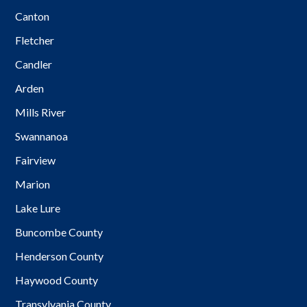
Canton
Fletcher
Candler
Arden
Mills River
Swannanoa
Fairview
Marion
Lake Lure
Buncombe County
Henderson County
Haywood County
Transylvania County