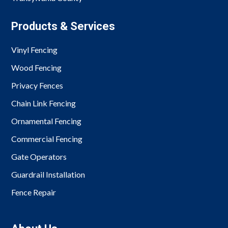
Products & Services
Vinyl Fencing
Wood Fencing
Privacy Fences
Chain Link Fencing
Ornamental Fencing
Commercial Fencing
Gate Operators
Guardrail Installation
Fence Repair