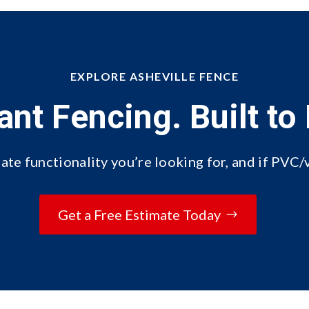
EXPLORE ASHEVILLE FENCE
ant Fencing. Built to 
ate functionality you’re looking for, and if PVC/v
Get a Free Estimate Today