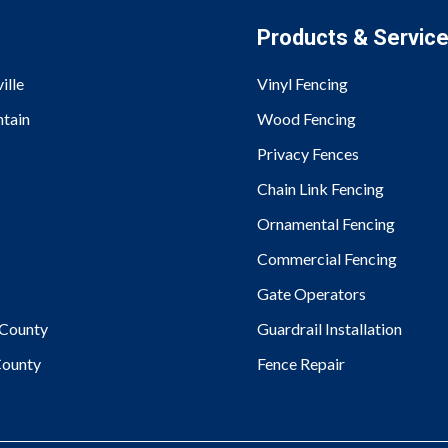
Products & Servic
ille
Vinyl Fencing
tain
Wood Fencing
Privacy Fences
Chain Link Fencing
Ornamental Fencing
Commercial Fencing
Gate Operators
County
Guardrail Installation
ounty
Fence Repair