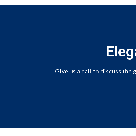
Eleg
GIve us a call
to discuss the g