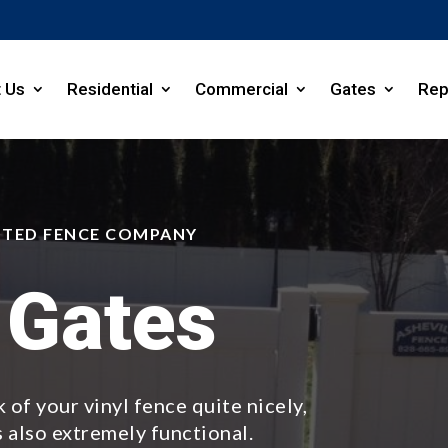
 Us
Residential
Commercial
Gates
Rep
STED FENCE COMPANY
 Gates
 of your vinyl fence quite nicely,
s also extremely functional.