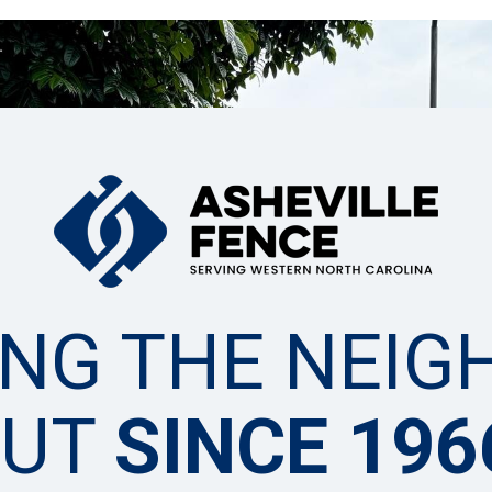
ING THE NEIG
OUT
SINCE 196