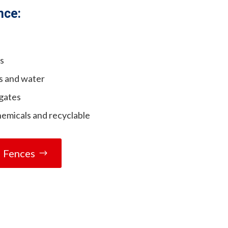
nce:
es
s and water
 gates
hemicals and recyclable
l Fences