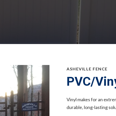
ASHEVILLE FENCE
PVC/Viny
Vinyl makes for an extrem
durable, long-lasting sol