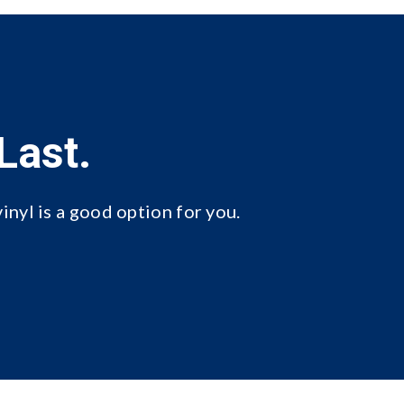
Last.
inyl is a good option for you.