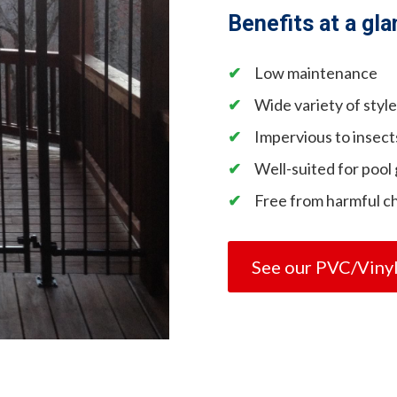
Benefits at a gla
Low maintenance
Wide variety of styl
Impervious to insect
Well-suited for pool
Free from harmful c
See our PVC/Viny