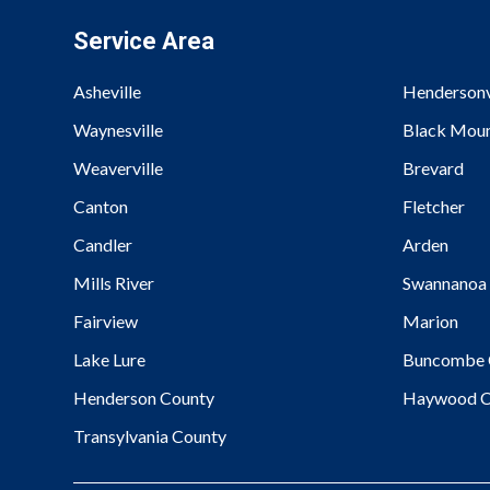
Service Area
Asheville
Hendersonv
Waynesville
Black Moun
Weaverville
Brevard
Canton
Fletcher
Candler
Arden
Mills River
Swannanoa
Fairview
Marion
Lake Lure
Buncombe 
Henderson County
Haywood C
Transylvania County