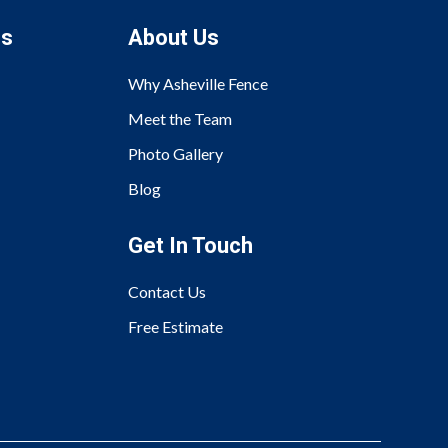
es
About Us
Why Asheville Fence
Meet the Team
Photo Gallery
Blog
Get In Touch
Contact Us
Free Estimate