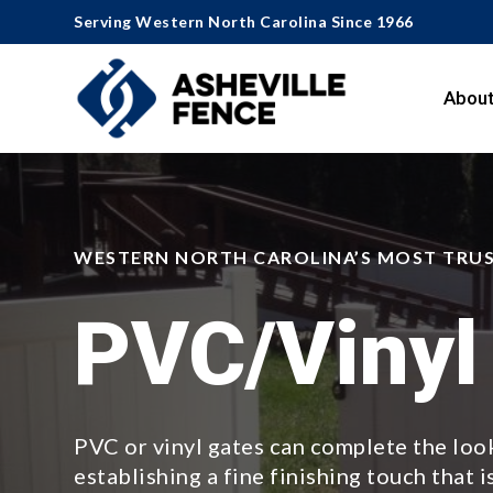
Serving Western North Carolina Since 1966
About
WESTERN NORTH CAROLINA’S MOST TRU
PVC/Vinyl
PVC or vinyl gates can complete the look
establishing a fine finishing touch that i