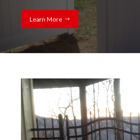
Learn More