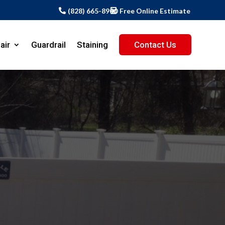
(828) 665-8900
Free Online Estimate
air
Guardrail
Staining
Contact Us