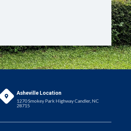
Asheville Location

1270 Smokey Park Highway Candler, NC
28715