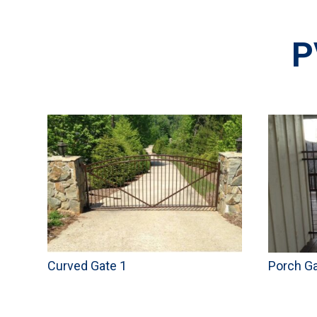
P
Curved Gate 1
Porch G