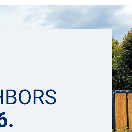
HBORS
6.