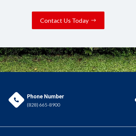
Contact Us Today
Phone Number

(828) 665-8900