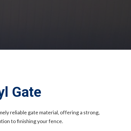
l Gate
ely reliable gate material, offering a strong,
ution to finishing your fence.