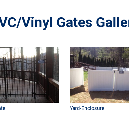
VC/Vinyl Gates Galle
ate
Yard-Enclosure