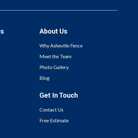
es
About Us
Why Asheville Fence
Meet the Team
Photo Gallery
Blog
Get In Touch
Contact Us
Free Estimate