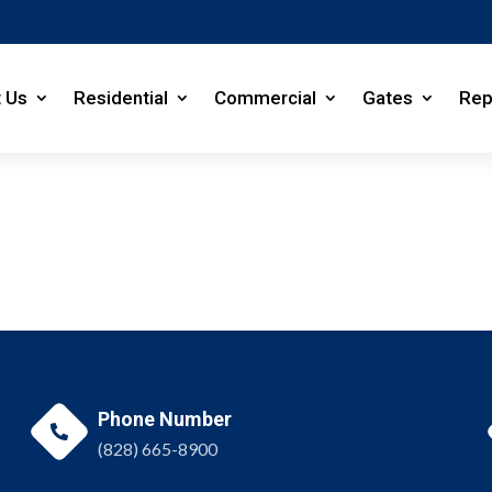
 Us
Residential
Commercial
Gates
Rep
Phone Number

(828) 665-8900