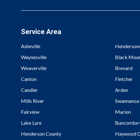
Service Area
Asheville
Hendersonv
Waynesville
Black Moun
Weaverville
Brevard
Canton
Fletcher
Candler
Arden
Mills River
Swannanoa
Fairview
Marion
Lake Lure
Buncombe 
Henderson County
Haywood C