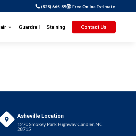
(828) 665-8900
Free Online Estimate
air
Guardrail
Staining
Contact Us
Asheville Location

1270 Smokey Park Highway Candler, NC
28715