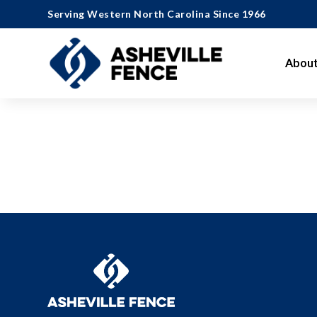
Serving Western North Carolina Since 1966
About