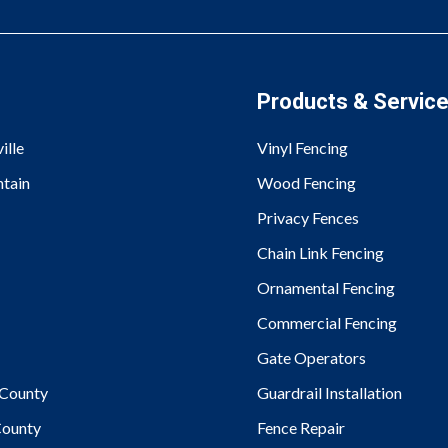
Products & Servic
ille
Vinyl Fencing
tain
Wood Fencing
Privacy Fences
Chain Link Fencing
Ornamental Fencing
Commercial Fencing
Gate Operators
County
Guardrail Installation
ounty
Fence Repair