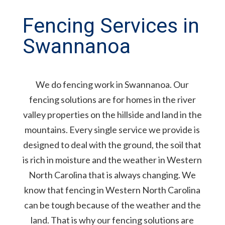
Fencing Services in
Swannanoa
We do fencing work in Swannanoa. Our
fencing solutions are for homes in the river
valley properties on the hillside and land in the
mountains. Every single service we provide is
designed to deal with the ground, the soil that
is rich in moisture and the weather in Western
North Carolina that is always changing. We
know that fencing in Western North Carolina
can be tough because of the weather and the
land. That is why our fencing solutions are