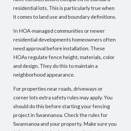
residential lots. This is particularly true when
it comes to land use and boundary definitions.
In HOA-managed communities or newer
residential developments homeowners often
need approval before installation. These
HOAs regulate fence height, materials, color
and design. They do this to maintain a
neighborhood appearance.
For properties near roads, driveways or
corner lots extra safety rules may apply. You
should do this before starting your fencing
project in Swannanoa. Check the rules for
Swannanoa and your property. Make sure you