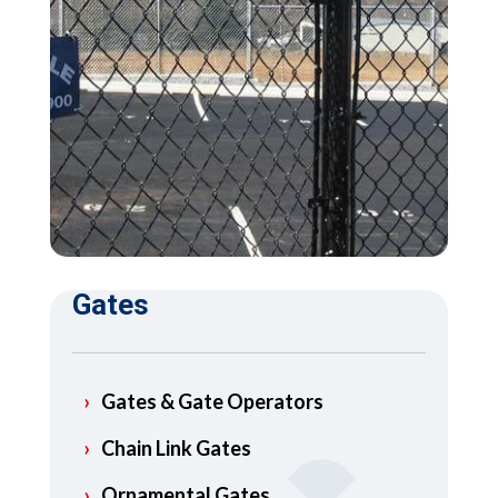
Gates
Gates & Gate Operators
Chain Link Gates
Ornamental Gates