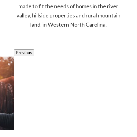
made to fit the needs of homes in the river
valley, hillside properties and rural mountain
land, in Western North Carolina.
Previous