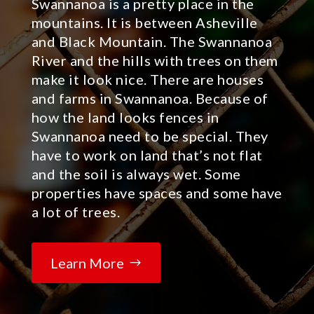
Swannanoa is a pretty place in the
mountains. It is between Asheville
and Black Mountain. The Swannanoa
River and the hills with trees on them
make it look nice. There are houses
and farms in Swannanoa. Because of
how the land looks fences in
Swannanoa need to be special. They
have to work on land that’s not flat
and the soil is always wet. Some
properties have spaces and some have
a lot of trees.
Learn More