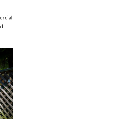
ercial
od