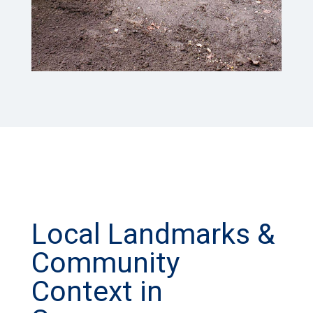
Local Landmarks &
Community
Context in