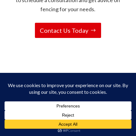
to schedule a consultation and get advice on
fencing for your needs.
Contact Us Today