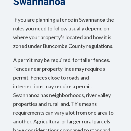
Swannanoa
If you are planning a fence in Swannanoa the
rules you need to follow usually depend on
where your property’s located and how it is
zoned under Buncombe County regulations.
A permit may be required, for taller fences.
Fences near property lines may require a
permit. Fences close to roads and
intersections may require a permit.
Swannanoa has neighborhoods, river valley
properties and rural land. This means
requirements can vary a lot from one area to
another. Agricultural or larger rural parcels
have considerations compared to standard