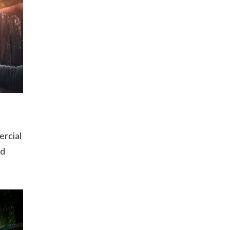
ercial
od