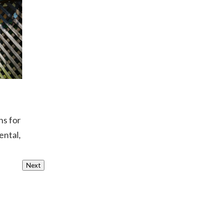
ns for
ental,
Next