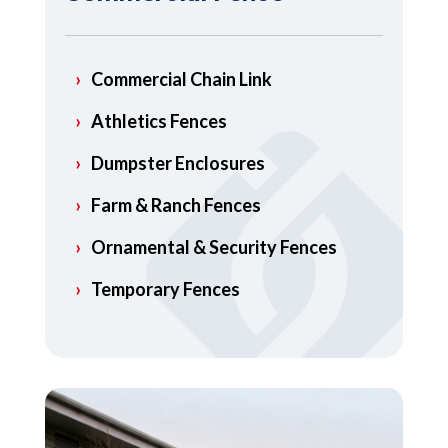
Commercial Chain Link
Athletics Fences
Dumpster Enclosures
Farm & Ranch Fences
Ornamental & Security Fences
Temporary Fences