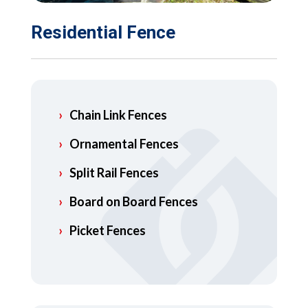
Residential Fence
Chain Link Fences
Ornamental Fences
Split Rail Fences
Board on Board Fences
Picket Fences