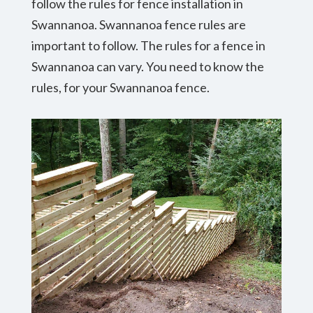
follow the rules for fence installation in
Swannanoa. Swannanoa fence rules are
important to follow. The rules for a fence in
Swannanoa can vary. You need to know the
rules, for your Swannanoa fence.