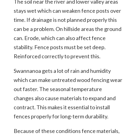
The soil near the river and lower valley areas
stays wet which can weaken fence posts over
time. If drainage is not planned properly this
can be a problem. On hillside areas the ground
can. Erode, which can also affect fence
stability. Fence posts must be set deep.
Reinforced correctly to prevent this.
Swannanoa gets a lot of rain and humidity
which can make untreated wood fencing wear
out faster. The seasonal temperature
changes also cause materials to expand and
contract. This makes it essential to install
fences properly for long-term durability.
Because of these conditions fence materials,