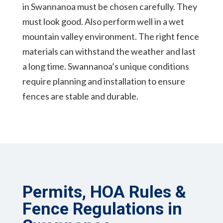
in Swannanoa must be chosen carefully. They
must look good. Also perform well in a wet
mountain valley environment. The right fence
materials can withstand the weather and last
a long time. Swannanoa’s unique conditions
require planning and installation to ensure
fences are stable and durable.
Permits, HOA Rules &
Fence Regulations in