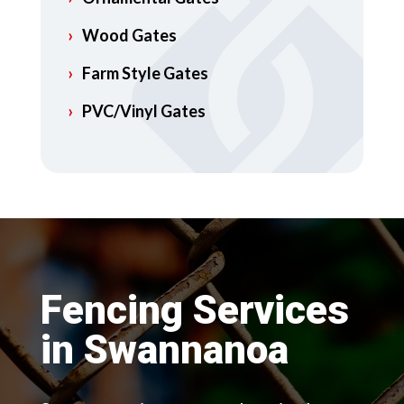
Wood Gates
Farm Style Gates
PVC/Vinyl Gates
Fencing Services
in Swannanoa