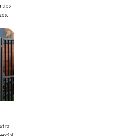
rties
zes.
xtra
ential