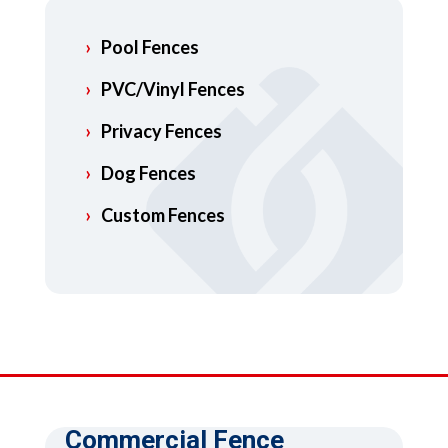
Pool Fences
PVC/Vinyl Fences
Privacy Fences
Dog Fences
Custom Fences
Commercial Fence