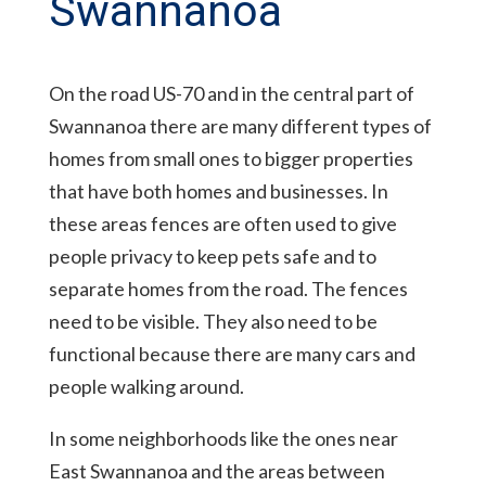
Swannanoa
On the road US-70 and in the central part of
Swannanoa there are many different types of
homes from small ones to bigger properties
that have both homes and businesses. In
these areas fences are often used to give
people privacy to keep pets safe and to
separate homes from the road. The fences
need to be visible. They also need to be
functional because there are many cars and
people walking around.
In some neighborhoods like the ones near
East Swannanoa and the areas between