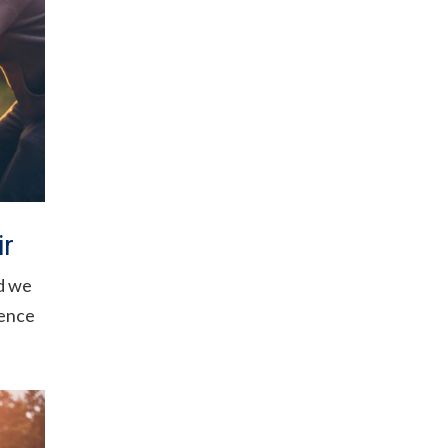
ir
d we
fence