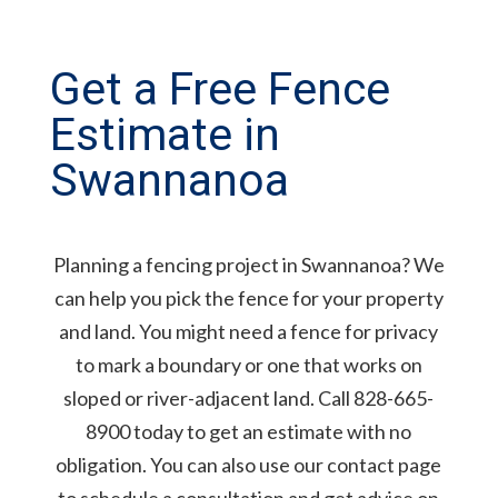
Get a Free Fence
Estimate in
Swannanoa
Planning a fencing project in Swannanoa? We
can help you pick the fence for your property
and land. You might need a fence for privacy
to mark a boundary or one that works on
sloped or river-adjacent land. Call 828-665-
8900 today to get an estimate with no
obligation. You can also use our contact page