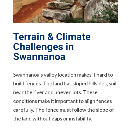
Terrain & Climate
Challenges in
Swannanoa
Swannanoa’s valley location makes it hard to
build fences. The land has sloped hillsides, soil
near the river and uneven lots. These
conditions make it important to align fences
carefully. The fence must follow the slope of
the land without gaps or instability.