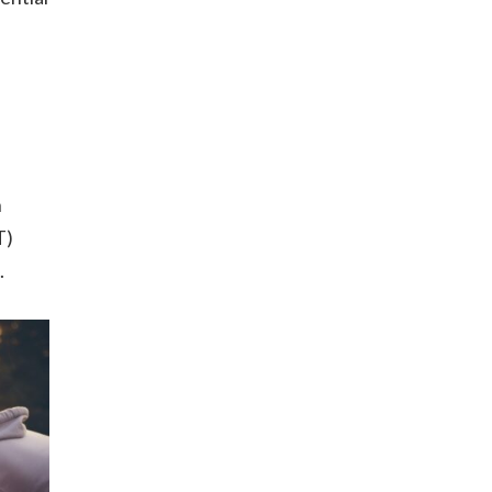
h
T)
.