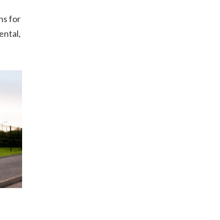
ns for
ental,