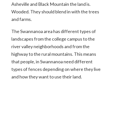
Asheville and Black Mountain the land is.
Wooded. They should blend in with the trees
and farms.
The Swannanoa area has different types of
landscapes from the college campus to the
river valley neighborhoods and from the
highway to the rural mountains. This means
that people, in Swannanoa need different
types of fences depending on where they live
and how they want to use their land.