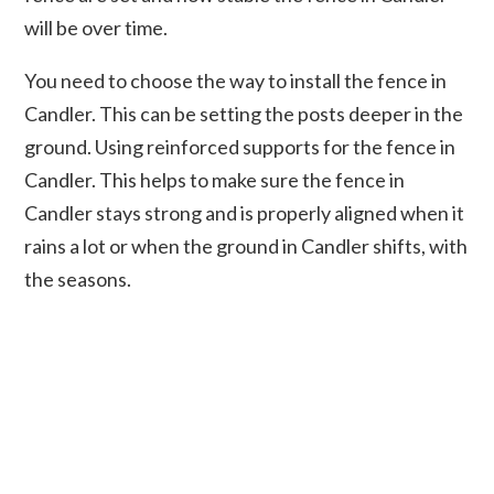
will be over time.
You need to choose the way to install the fence in
Candler. This can be setting the posts deeper in the
ground. Using reinforced supports for the fence in
Candler. This helps to make sure the fence in
Candler stays strong and is properly aligned when it
rains a lot or when the ground in Candler shifts, with
the seasons.