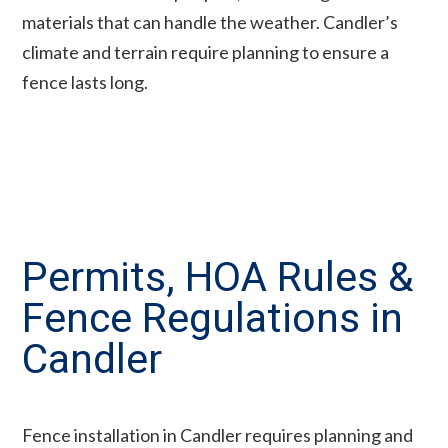
materials that can handle the weather. Candler’s
climate and terrain require planning to ensure a
fence lasts long.
Permits, HOA Rules &
Fence Regulations in
Candler
Fence installation in Candler requires planning and