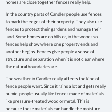
homes are close together fences really help.
In the country parts of Candler people use fences
to mark the edges of their property. They also use
fences to protect their gardens and manage their
land. Some homes are on hills or, in the woods so
fences help show where one property ends and
another begins. Fences give people a sense of
structure and separation when it is not clear where
the natural boundaries are.
The weather in Candler really affects the kind of
fence people want. Since it rains a lot and gets really
humid, people usually like fences made of materials
like pressure-treated wood or metal. This is
because these materials can handle the moisture