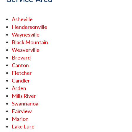
Asheville
Hendersonville
Waynesville
Black Mountain
Weaverville
Brevard
Canton
Fletcher
Candler
Arden
Mills River
Swannanoa
Fairview
Marion
Lake Lure