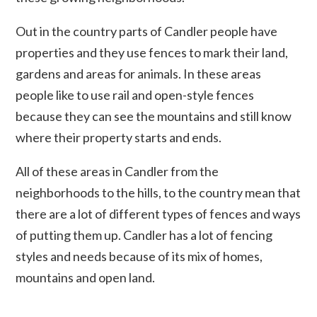
Out in the country parts of Candler people have
properties and they use fences to mark their land,
gardens and areas for animals. In these areas
people like to use rail and open-style fences
because they can see the mountains and still know
where their property starts and ends.
All of these areas in Candler from the
neighborhoods to the hills, to the country mean that
there are a lot of different types of fences and ways
of putting them up. Candler has a lot of fencing
styles and needs because of its mix of homes,
mountains and open land.