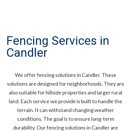
Fencing Services in
Candler
We offer fencing solutions in Candler. These
solutions are designed for neighborhoods. They are
also suitable for hillside properties and larger rural
land. Each service we provide is built to handle the
terrain. It can withstand changing weather
conditions. The goal is to ensure long-term
durability. Our fencing solutions in Candler are