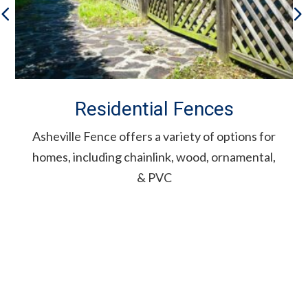
Residential Fences
Asheville Fence offers a variety of options for
homes, including chainlink, wood, ornamental,
& PVC