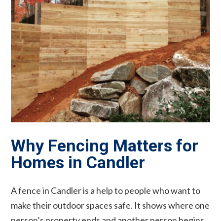
Why Fencing Matters for
Homes in Candler
A fence in Candler is a help to people who want to
make their outdoor spaces safe. It shows where one
person’s property ends and another person begins.