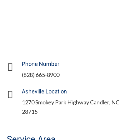
Phone Number

(828) 665-8900
Asheville Location

1270 Smokey Park Highway Candler, NC
28715
Service Area