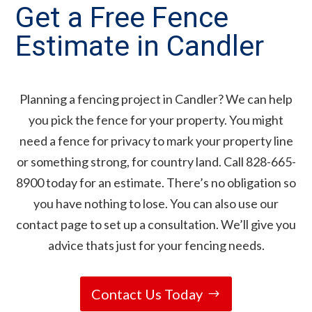
Get a Free Fence
Estimate in Candler
Planning a fencing project in Candler? We can help
you pick the fence for your property. You might
need a fence for privacy to mark your property line
or something strong, for country land. Call 828-665-
8900 today for an estimate. There’s no obligation so
you have nothing to lose. You can also use our
contact page to set up a consultation. We’ll give you
advice thats just for your fencing needs.
Contact Us Today