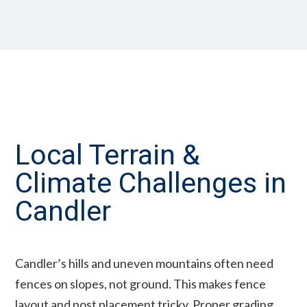
Local Terrain &
Climate Challenges in
Candler
Candler’s hills and uneven mountains often need
fences on slopes, not ground. This makes fence
layout and post placement tricky. Proper grading