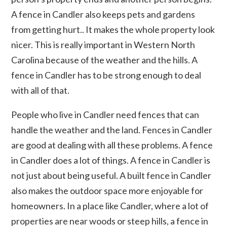
A fence in Candler also keeps pets and gardens
from getting hurt.. It makes the whole property look
nicer. This is really important in Western North
Carolina because of the weather and the hills. A
fence in Candler has to be strong enough to deal
with all of that.
People who live in Candler need fences that can
handle the weather and the land. Fences in Candler
are good at dealing with all these problems. A fence
in Candler does a lot of things. A fence in Candler is
not just about being useful. A built fence in Candler
also makes the outdoor space more enjoyable for
homeowners. In a place like Candler, where a lot of
properties are near woods or steep hills, a fence in