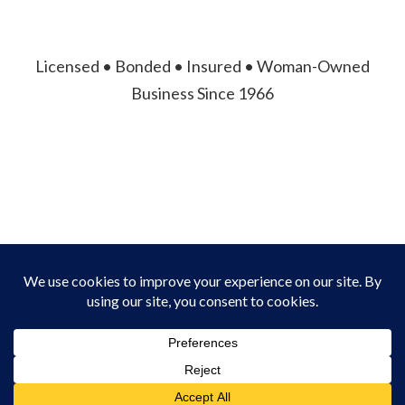
Licensed • Bonded • Insured • Woman-Owned
Business Since 1966
© 2026 Asheville Fence Company. All Rights
Reserved.
Privacy Policy
|
Terms of Service