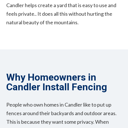
Candler helps create a yard that is easy to use and
feels private.. It does all this without hurting the
natural beauty of the mountains.
Why Homeowners in
Candler Install Fencing
People who own homes in Candler like to put up
fences around their backyards and outdoor areas.
This is because they want some privacy. When