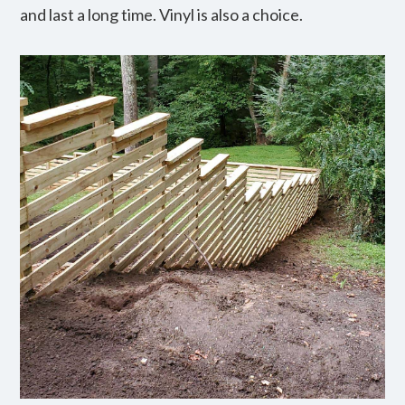
and last a long time. Vinyl is also a choice.