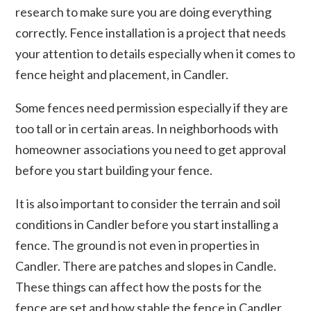
research to make sure you are doing everything
correctly. Fence installation is a project that needs
your attention to details especially when it comes to
fence height and placement, in Candler.
Some fences need permission especially if they are
too tall or in certain areas. In neighborhoods with
homeowner associations you need to get approval
before you start building your fence.
It is also important to consider the terrain and soil
conditions in Candler before you start installing a
fence. The ground is not even in properties in
Candler. There are patches and slopes in Candle.
These things can affect how the posts for the
fence are set and how stable the fence in Candler