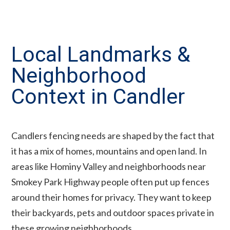
Local Landmarks &
Neighborhood
Context in Candler
Candlers fencing needs are shaped by the fact that
it has a mix of homes, mountains and open land. In
areas like Hominy Valley and neighborhoods near
Smokey Park Highway people often put up fences
around their homes for privacy. They want to keep
their backyards, pets and outdoor spaces private in
these growing neighborhoods.