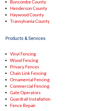
Buncombe County
Henderson County
Haywood County
Transylvania County
Products & Services
Vinyl Fencing
Wood Fencing
Privacy Fences
Chain Link Fencing
Ornamental Fencing
Commercial Fencing
Gate Operators
Guardrail Installation
Fence Repair