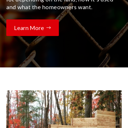
and what the homeowners want.
Learn More