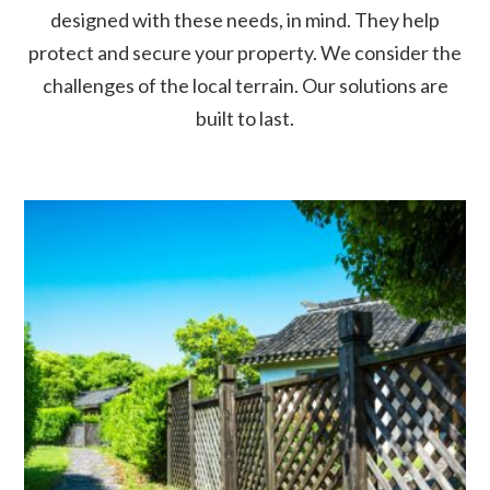
designed with these needs, in mind. They help
protect and secure your property. We consider the
challenges of the local terrain. Our solutions are
built to last.