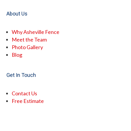
About Us
Why Asheville Fence
Meet the Team
Photo Gallery
Blog
Get In Touch
Contact Us
Free Estimate