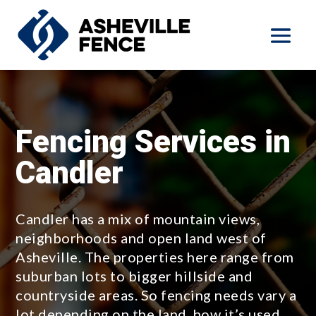
Fencing Services in
Candler
Candler has a mix of mountain views,
neighborhoods and open land west of
Asheville. The properties here range from
suburban lots to bigger hillside and
countryside areas. So fencing needs vary a
lot depending on the land, how it’s used