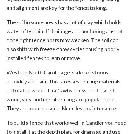
and alignment are key for the fence to long.
The soil in some areas has a lot of clay which holds
water after rain. If drainage and anchoring are not
done right fence posts may weaken. The soil can
also shift with freeze-thaw cycles causing poorly
installed fences to lean or move.
Western North Carolina gets a lot of storms,
humidity and rain. This stresses fencing materials,
untreated wood. That’s why pressure-treated
wood, vinyl and metal fencing are popular here.
They are more durable. Need less maintenance.
To build a fence that works well in Candler you need
to install it at the depth plan, for drainage and use