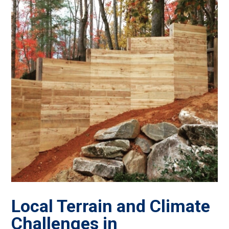
Local Terrain and Climate
Challenges in