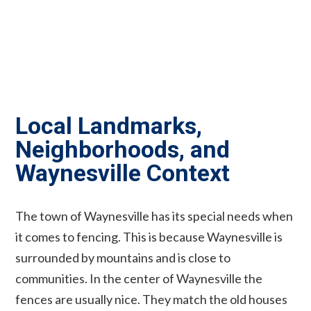
Local Landmarks,
Neighborhoods, and
Waynesville Context
The town of Waynesville has its special needs when
it comes to fencing. This is because Waynesville is
surrounded by mountains and is close to
communities. In the center of Waynesville the
fences are usually nice. They match the old houses