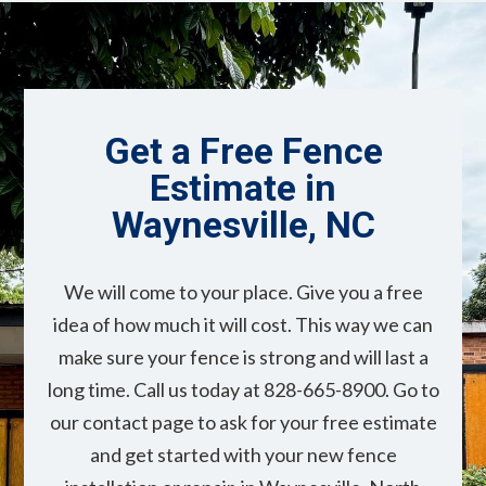
Get a Free Fence
Estimate in
Waynesville, NC
We will come to your place. Give you a free
idea of how much it will cost. This way we can
make sure your fence is strong and will last a
long time. Call us today at 828-665-8900. Go to
our contact page to ask for your free estimate
and get started with your new fence