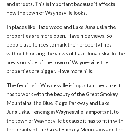
and streets. This is important because it affects
how the town of Waynesville looks.
In places like Hazelwood and Lake Junaluska the
properties are more open. Have nice views. So
people use fences to mark their property lines
without blocking the views of Lake Junaluska. In the
areas outside of the town of Waynesville the
properties are bigger. Have more hills.
The fencing in Waynesville is important because it
has to work with the beauty of the Great Smokey
Mountains, the Blue Ridge Parkway and Lake
Junaluska. Fencing in Waynesville is important, to
the town of Waynesville because it has to fit in with
the beauty of the Great Smokey Mountains and the