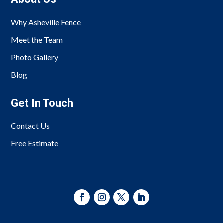
Why Asheville Fence
Meet the Team
Photo Gallery
Blog
Get In Touch
Contact Us
Free Estimate