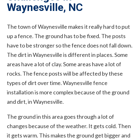
Waynesville, NC
The town of Waynesville makes it really hard to put
up a fence. The ground has to be fixed. The posts
have to be stronger so the fence does not fall down.
The dirt in Waynesville is different in places. Some
areas have a lot of clay. Some areas have a lot of
rocks. The fence posts will be affected by these
types of dirt over time. Waynesville fence
installation is more complex because of the ground
and dirt, in Waynesville.
The ground in this area goes through a lot of
changes because of the weather. It gets cold. Then
it gets warm. This makes the ground get bigger and