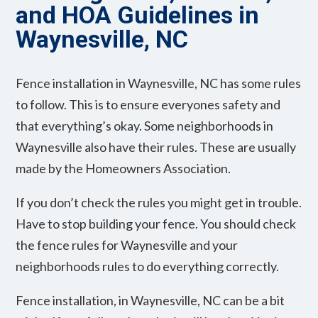
and HOA Guidelines in
Waynesville, NC
Fence installation in Waynesville, NC has some rules
to follow. This is to ensure everyones safety and
that everything’s okay. Some neighborhoods in
Waynesville also have their rules. These are usually
made by the Homeowners Association.
If you don’t check the rules you might get in trouble.
Have to stop building your fence. You should check
the fence rules for Waynesville and your
neighborhoods rules to do everything correctly.
Fence installation, in Waynesville, NC can be a bit