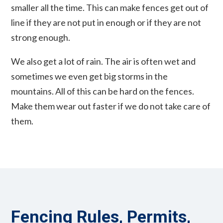
smaller all the time. This can make fences get out of
line if they are not put in enough or if they are not
strong enough.
We also get a lot of rain. The air is often wet and
sometimes we even get big storms in the
mountains. All of this can be hard on the fences.
Make them wear out faster if we do not take care of
them.
Fencing Rules, Permits,