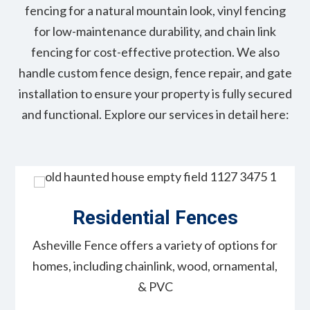
fencing for a natural mountain look, vinyl fencing
for low-maintenance durability, and chain link
fencing for cost-effective protection. We also
handle custom fence design, fence repair, and gate
installation to ensure your property is fully secured
and functional. Explore our services in detail here:
Residential Fences
Asheville Fence offers a variety of options for
homes, including chainlink, wood, ornamental,
& PVC