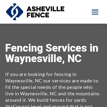
Fencing Services in
Waynesville, NC
If you are looking for fencing in
Waynesville, NC our services are made to
fit the special needs of the people who
live in Waynesville, NC and the mountains
around it. We build fences for yards
that’re not level and ground that is not