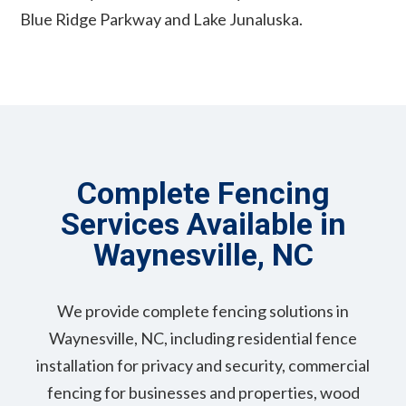
Blue Ridge Parkway and Lake Junaluska.
Complete Fencing
Services Available in
Waynesville, NC
We provide complete fencing solutions in
Waynesville, NC, including residential fence
installation for privacy and security, commercial
fencing for businesses and properties, wood