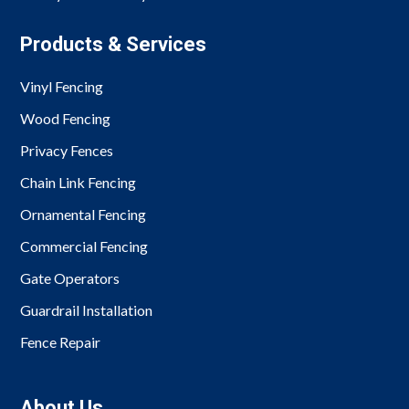
Products & Services
Vinyl Fencing
Wood Fencing
Privacy Fences
Chain Link Fencing
Ornamental Fencing
Commercial Fencing
Gate Operators
Guardrail Installation
Fence Repair
About Us