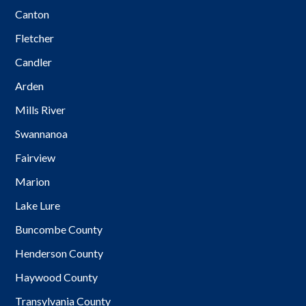
Canton
Fletcher
Candler
Arden
Mills River
Swannanoa
Fairview
Marion
Lake Lure
Buncombe County
Henderson County
Haywood County
Transylvania County