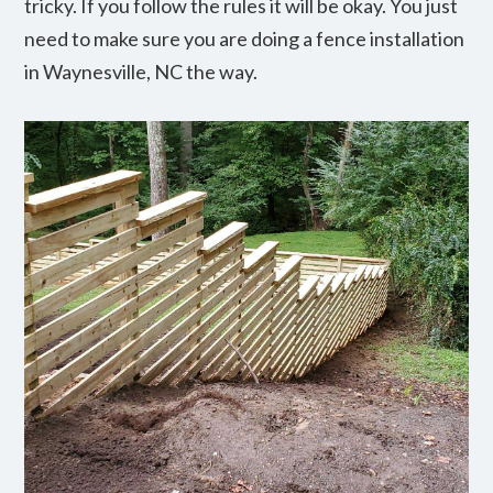
tricky. If you follow the rules it will be okay. You just
need to make sure you are doing a fence installation
in Waynesville, NC the way.