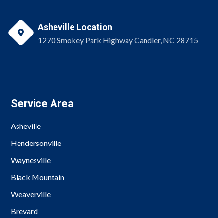
Asheville Location

1270 Smokey Park Highway Candler, NC 28715
Service Area
Asheville
Hendersonville
Waynesville
Black Mountain
Weaverville
Brevard