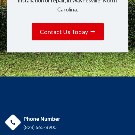
installation or repair, in Waynesville, North
Carolina.
Contact Us Today
Phone Number

(828) 665-8900