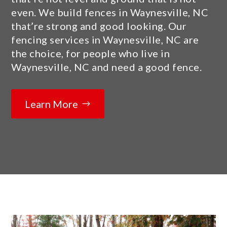
even. We build fences in Waynesville, NC
that’re strong and good looking. Our
fencing services in Waynesville, NC are
the choice, for people who live in
Waynesville, NC and need a good fence.
Learn More