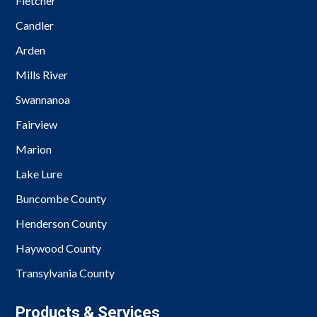
Fletcher
Candler
Arden
Mills River
Swannanoa
Fairview
Marion
Lake Lure
Buncombe County
Henderson County
Haywood County
Transylvania County
Products & Services