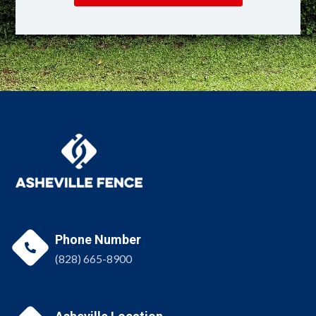
Phone Number

(828) 665-8900