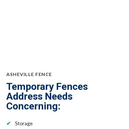
ASHEVILLE FENCE
Temporary Fences
Address Needs
Concerning:
Storage