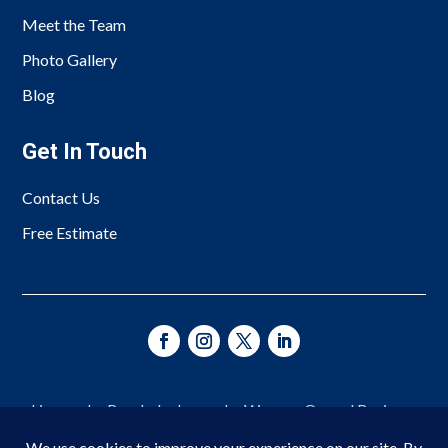
Meet the Team
Photo Gallery
Blog
Get In Touch
Contact Us
Free Estimate
Licensed • Bonded • Insured • Woman-Owned Business
Since 1966