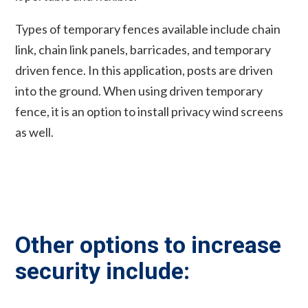
Types of temporary fences available include chain
link, chain link panels, barricades, and temporary
driven fence. In this application, posts are driven
into the ground. When using driven temporary
fence, it is an option to install privacy wind screens
as well.
Other options to increase
security include: