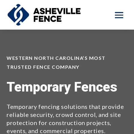
WESTERN NORTH CAROLINA’S MOST
TRUSTED FENCE COMPANY
Temporary Fences
Temporary fencing solutions that provide
reliable security, crowd control, and site
protection for construction projects,
events, and commercial properties.