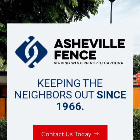
KEEPING THE
NEIGHBORS OUT
SINCE
1966.
Contact Us Today