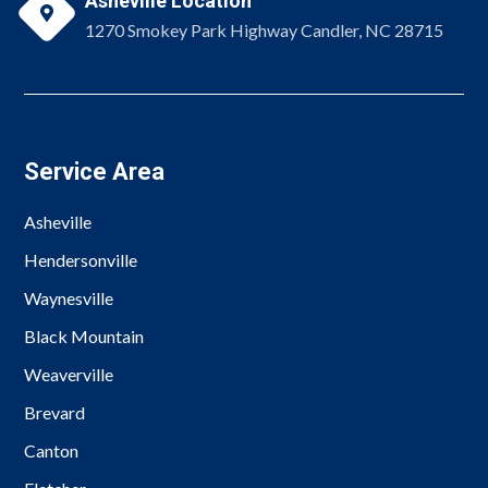
Asheville Location

1270 Smokey Park Highway Candler, NC 28715
Service Area
Asheville
Hendersonville
Waynesville
Black Mountain
Weaverville
Brevard
Canton