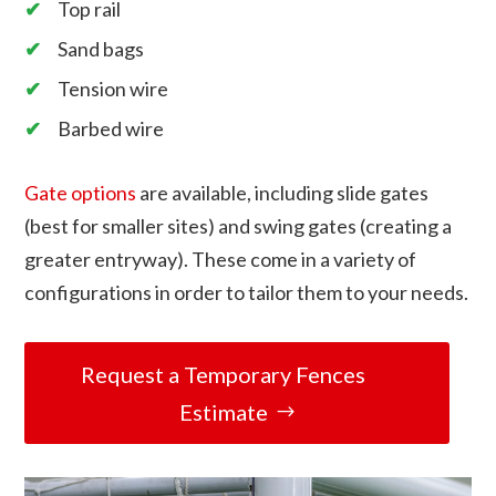
Top rail
Sand bags
Tension wire
Barbed wire
Gate options
are available, including slide gates
(best for smaller sites) and swing gates (creating a
greater entryway). These come in a variety of
configurations in order to tailor them to your needs.
Request a Temporary Fences
Estimate