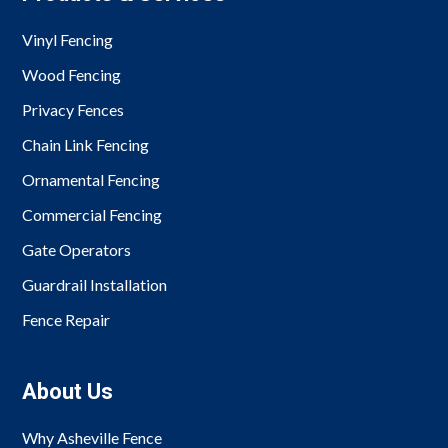
Vinyl Fencing
Wood Fencing
Privacy Fences
Chain Link Fencing
Ornamental Fencing
Commercial Fencing
Gate Operators
Guardrail Installation
Fence Repair
About Us
Why Asheville Fence