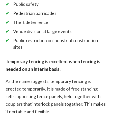
Public safety
Pedestrian barricades
Theft deterrence
Venue division at large events
Public restriction on industrial construction
sites
Temporary fencing is excellent when fencing is
needed on an interim basis.
As the name suggests, temporary fencing is
erected temporarily. It is made of free standing,
self-supporting fence panels, held together with
couplers that interlock panels together. This makes
it portable and flexible.