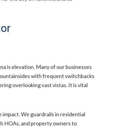
tor
ina is elevation. Many of our businesses
mountainsides with frequent switchbacks
ng overlooking vast vistas. It is vital
e impact. We guardrails in residential
ith HOAs, and property owners to