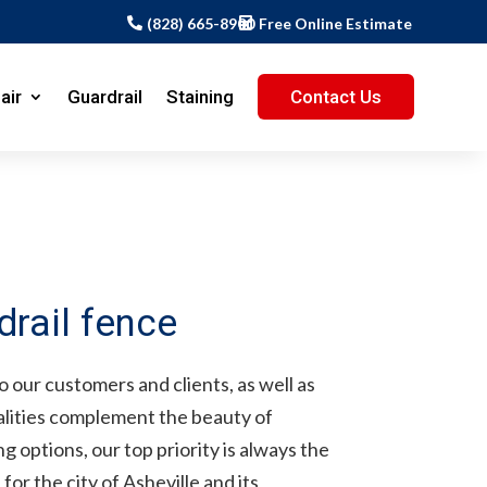
(828) 665-8900
Free Online Estimate
air
Guardrail
Staining
Contact Us
 our customers and clients, as well as
alities complement the beauty of
 options, our top priority is always the
or the city of Asheville and its