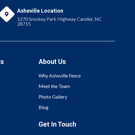
Asheville Location

1270 Smokey Park Highway Candler, NC
28715
es
About Us
Why Asheville Fence
Meet the Team
Photo Gallery
Blog
Get In Touch