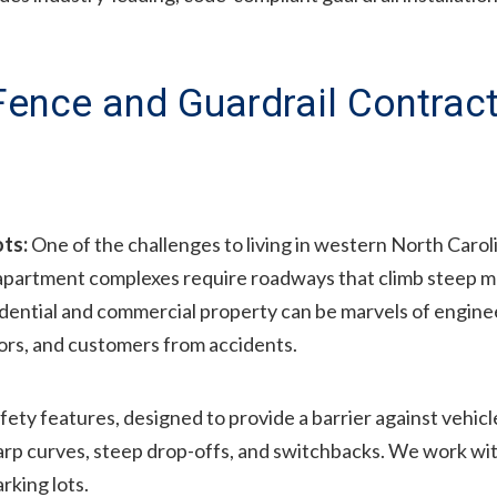
 Fence and Guardrail Contrac
ots:
One of the challenges to living in western North Carol
apartment complexes require roadways that climb steep 
idential and commercial property can be marvels of engineeri
tors, and customers from accidents.
afety features, designed to provide a barrier against vehicl
harp curves, steep drop-offs, and switchbacks. We work w
rking lots.