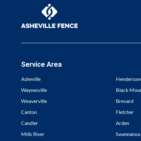
Service Area
Asheville
Hendersonv
Waynesville
Black Moun
Weaverville
Brevard
Canton
Fletcher
Candler
Arden
Mills River
Swannanoa