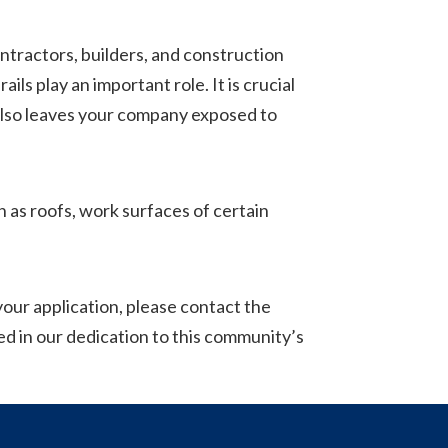
ractors, builders, and construction
ls play an important role. It is crucial
t also leaves your company exposed to
h as roofs, work surfaces of certain
 your application, please contact the
d in our dedication to this community’s