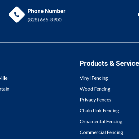
Phone Number

(828) 665-8900
Products & Servic
ille
Vinyl Fencing
tain
Wood Fencing
Privacy Fences
Chain Link Fencing
Ornamental Fencing
Commercial Fencing