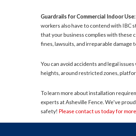
Guardrails for Commercial Indoor Use:
workers also have to contend with IBC sta
that your business complies with these co
fines, lawsuits, and irreparable damage t
You can avoid accidents and legal issues 
heights, around restricted zones, platfor
To learn more about installation requirem
experts at Asheville Fence. We’ve proud
safety!
Please contact us today for more