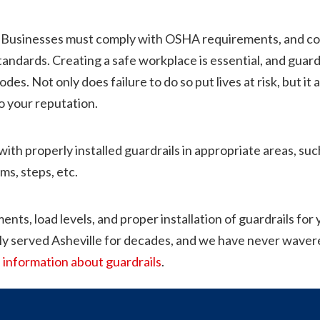
Businesses must comply with OSHA requirements, and cont
ndards. Creating a safe workplace is essential, and guardrai
des. Not only does failure to do so put lives at risk, but i
o your reputation.
with properly installed guardrails in appropriate areas, suc
ms, steps, etc.
ents, load levels, and proper installation of guardrails for
ly served Asheville for decades, and we have never wavere
 information about guardrails
.