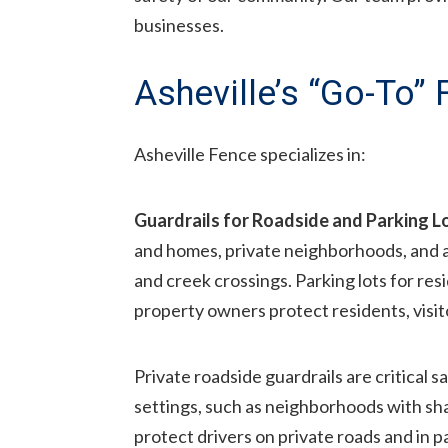
businesses.
Asheville’s “Go-To”
Asheville Fence specializes in:
Guardrails for Roadside and Parking L
and homes, private neighborhoods, and 
and creek crossings. Parking lots for res
property owners protect residents, visi
Private roadside guardrails are critical s
settings, such as neighborhoods with s
protect drivers on private roads and in pa