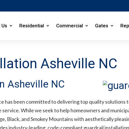
 Us
Residential
Commercial
Gates
Rep
llation Asheville NC
on Asheville NC
e has been committed to delivering top quality solutions to
ve service. While we seek to help homeowners and municip
e, Black, and Smokey Mountains with aesthetically pleasing
s industry-leading, code-compliant guardrail installation f