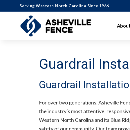
Serving Western North Carolina Since 1966
About
Guardrail Insta
Guardrail Installati
For over two generations, Asheville Fenc
the industry’s most attentive, responsi
Western North Carolina and its Blue Ridg
safety of our community. Our team provide