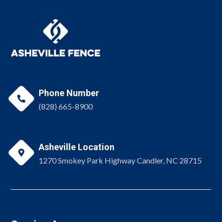
Phone Number

(828) 665-8900
Asheville Location

1270 Smokey Park Highway Candler, NC 28715