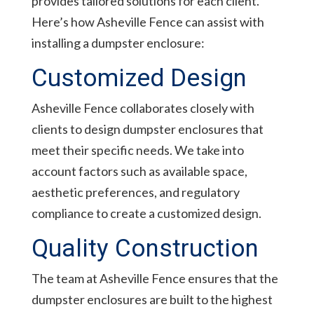
provides tailored solutions for each client.
Here’s how Asheville Fence can assist with
installing a dumpster enclosure:
Customized Design
Asheville Fence collaborates closely with
clients to design dumpster enclosures that
meet their specific needs. We take into
account factors such as available space,
aesthetic preferences, and regulatory
compliance to create a customized design.
Quality Construction
The team at Asheville Fence ensures that the
dumpster enclosures are built to the highest