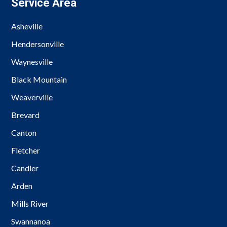
Service Area
Asheville
Hendersonville
Waynesville
Black Mountain
Weaverville
Brevard
Canton
Fletcher
Candler
Arden
Mills River
Swannanoa