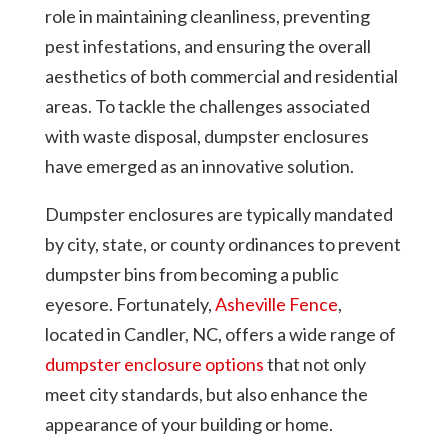
role in maintaining cleanliness, preventing
pest infestations, and ensuring the overall
aesthetics of both commercial and residential
areas. To tackle the challenges associated
with waste disposal, dumpster enclosures
have emerged as an innovative solution.
Dumpster enclosures are typically mandated
by city, state, or county ordinances to prevent
dumpster bins from becoming a public
eyesore. Fortunately,
Asheville Fence
,
located in Candler, NC, offers a wide range of
dumpster enclosure options
that not only
meet city standards, but also enhance the
appearance of your building or home.