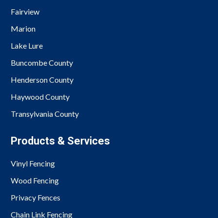
Fairview
Marion
Lake Lure
Buncombe County
Henderson County
Haywood County
Transylvania County
Products & Services
Vinyl Fencing
Wood Fencing
Privacy Fences
Chain Link Fencing