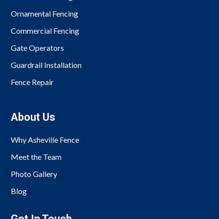
Ornamental Fencing
Commercial Fencing
Gate Operators
Guardrail Installation
Fence Repair
About Us
Why Asheville Fence
Meet the Team
Photo Gallery
Blog
Get In Touch