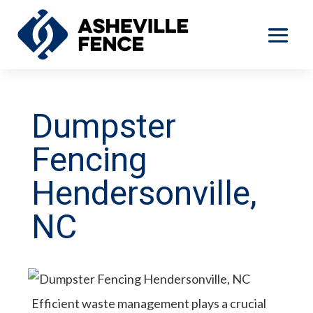
Dumpster
Fencing
Hendersonville,
NC
Efficient waste management plays a crucial