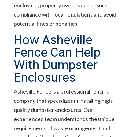
enclosure, property owners can ensure
compliance with local regulations and avoid
potential fines or penalties.
How Asheville
Fence Can Help
With Dumpster
Enclosures
Asheville Fence is a professional fencing
company that specializes in installing high-
quality dumpster enclosures. Our
experienced team understands the unique
requirements of waste management and