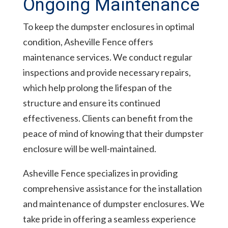
Ongoing Maintenance
To keep the dumpster enclosures in optimal
condition, Asheville Fence offers
maintenance services. We conduct regular
inspections and provide necessary repairs,
which help prolong the lifespan of the
structure and ensure its continued
effectiveness. Clients can benefit from the
peace of mind of knowing that their dumpster
enclosure will be well-maintained.
Asheville Fence specializes in providing
comprehensive assistance for the installation
and maintenance of dumpster enclosures. We
take pride in offering a seamless experience