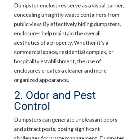
Dumpster enclosures serve as a visual barrier,
concealing unsightly waste containers from
public view. By effectively hiding dumpsters,
enclosures help maintain the overall
aesthetics of a property. Whether it’s a
commercial space, residential complex, or
hospitality establishment, the use of
enclosures creates a cleaner and more
organized appearance.
2. Odor and Pest
Control
Dumpsters can generate unpleasant odors
and attract pests, posing significant
challenges for waste management. Dumpster