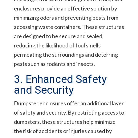
enclosures provide an effective solution by
minimizing odors and preventing pests from
accessing waste containers. These structures
are designed to be secure and sealed,
reducing the likelihood of foul smells
permeating the surroundings and deterring
pests such as rodents and insects.
3. Enhanced Safety
and Security
Dumpster enclosures offer an additional layer
of safety and security. By restricting access to
dumpsters, these structures help minimize
the risk of accidents or injuries caused by