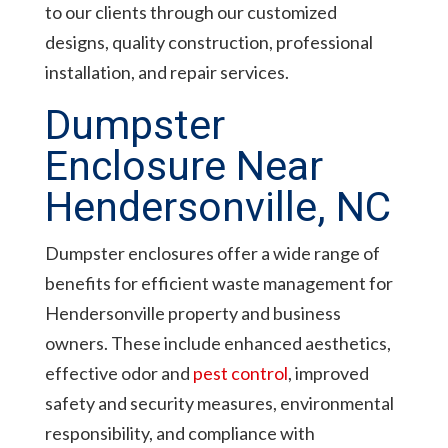
to our clients through our customized
designs, quality construction, professional
installation, and repair services.
Dumpster
Enclosure Near
Hendersonville, NC
Dumpster enclosures offer a wide range of
benefits for efficient waste management for
Hendersonville property and business
owners. These include enhanced aesthetics,
effective odor and
pest control
, improved
safety and security measures, environmental
responsibility, and compliance with