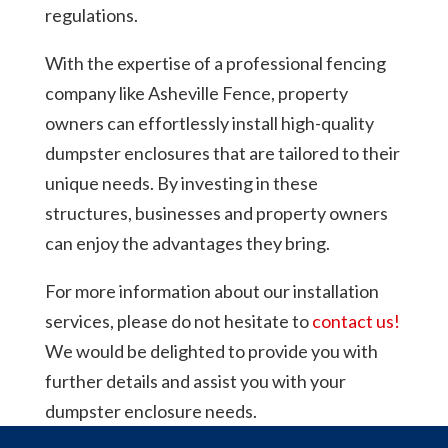
regulations.
With the expertise of a professional fencing
company like Asheville Fence, property
owners can effortlessly install high-quality
dumpster enclosures that are tailored to their
unique needs. By investing in these
structures, businesses and property owners
can enjoy the advantages they bring.
For more information about our installation
services, please do not hesitate to
contact us!
We would be delighted to provide you with
further details and assist you with your
dumpster enclosure needs.