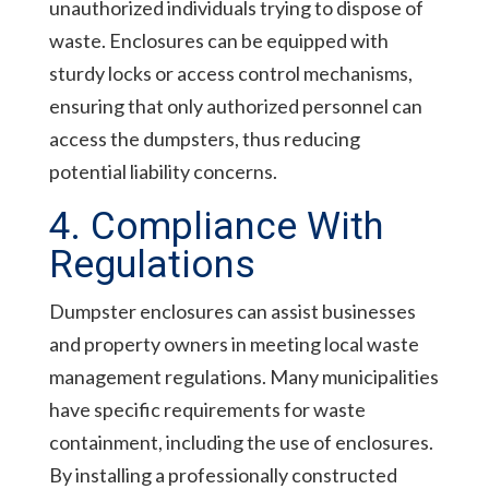
unauthorized individuals trying to dispose of
waste. Enclosures can be equipped with
sturdy locks or access control mechanisms,
ensuring that only authorized personnel can
access the dumpsters, thus reducing
potential liability concerns.
4. Compliance With
Regulations
Dumpster enclosures can assist businesses
and property owners in meeting local waste
management regulations. Many municipalities
have specific requirements for waste
containment, including the use of enclosures.
By installing a professionally constructed