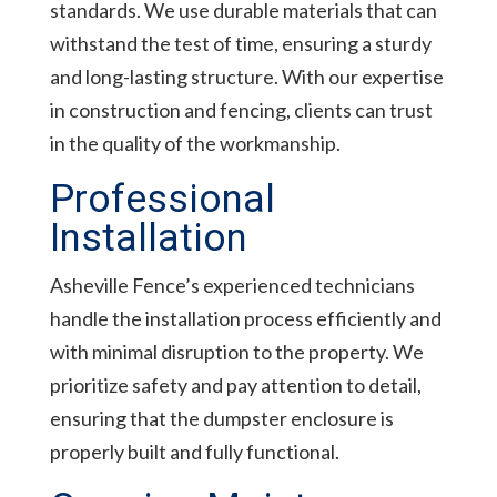
standards. We use durable materials that can
withstand the test of time, ensuring a sturdy
and long-lasting structure. With our expertise
in construction and fencing, clients can trust
in the quality of the workmanship.
Professional
Installation
Asheville Fence’s experienced technicians
handle the installation process efficiently and
with minimal disruption to the property. We
prioritize safety and pay attention to detail,
ensuring that the dumpster enclosure is
properly built and fully functional.