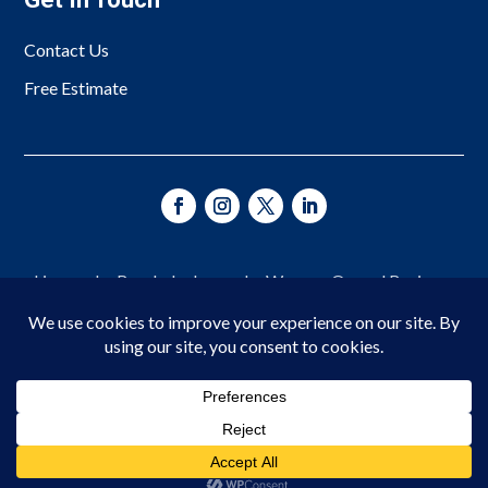
Contact Us
Free Estimate
Licensed • Bonded • Insured • Woman-Owned Business
Since 1966
© 2026 Asheville Fence Company. All Rights Reserved.
Privacy Policy
|
Terms of Service