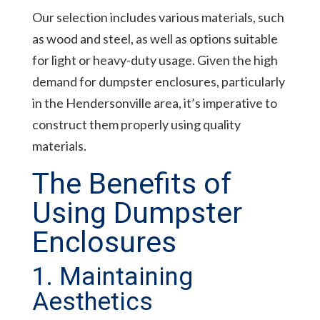
Our selection includes various materials, such
as wood and steel, as well as options suitable
for light or heavy-duty usage. Given the high
demand for dumpster enclosures, particularly
in the Hendersonville area, it’s imperative to
construct them properly using quality
materials.
The Benefits of
Using Dumpster
Enclosures
1. Maintaining
Aesthetics