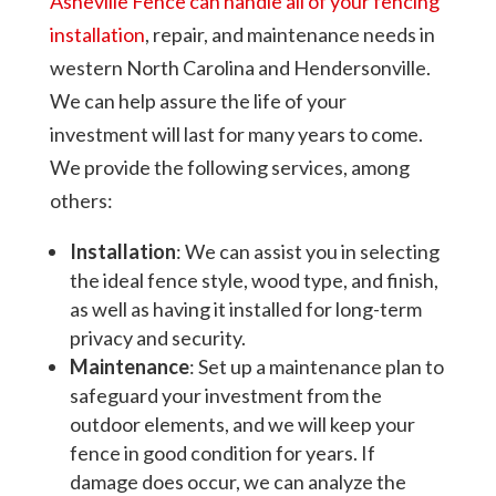
Asheville Fence can handle all of your fencing
installation
, repair, and maintenance needs in
western North Carolina and Hendersonville.
We can help assure the life of your
investment will last for many years to come.
We provide the following services, among
others:
Installation
: We can assist you in selecting
the ideal fence style, wood type, and finish,
as well as having it installed for long-term
privacy and security.
Maintenance
: Set up a maintenance plan to
safeguard your investment from the
outdoor elements, and we will keep your
fence in good condition for years. If
damage does occur, we can analyze the