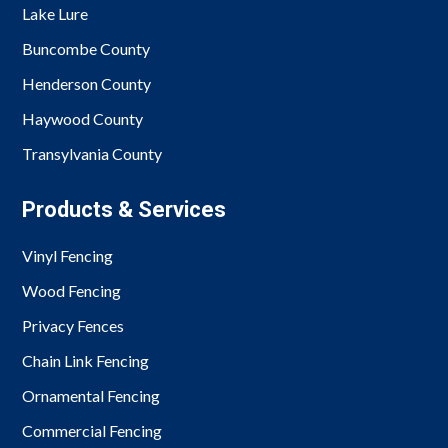
Lake Lure
Buncombe County
Henderson County
Haywood County
Transylvania County
Products & Services
Vinyl Fencing
Wood Fencing
Privacy Fences
Chain Link Fencing
Ornamental Fencing
Commercial Fencing