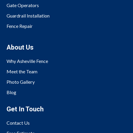
Gate Operators
Guardrail Installation
Fence Repair
About Us
Why Asheville Fence
Meet the Team
Photo Gallery
Blog
Get In Touch
Contact Us