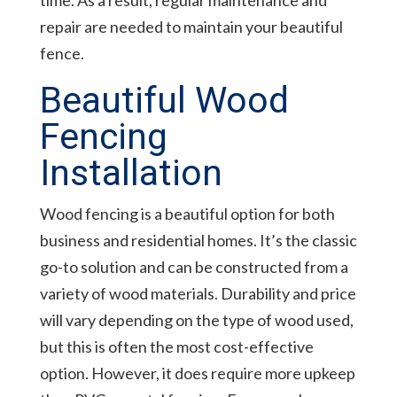
time. As a result, regular maintenance and
repair are needed to maintain your beautiful
fence.
Beautiful Wood
Fencing
Installation
Wood fencing is a beautiful option for both
business and residential homes. It’s the classic
go-to solution and can be constructed from a
variety of wood materials. Durability and price
will vary depending on the type of wood used,
but this is often the most cost-effective
option. However, it does require more upkeep