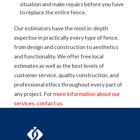
situation and make repairs before you have
to replace the entire fence.
Our estimators have the most in-depth
expertise in practically every type of fence,
from design and construction to aesthetics
and functionality. We offer free local
estimates as well as the best levels of
customer service, quality construction, and
professional ethics throughout every part of
any project. For
more information about our
services, contact us
.