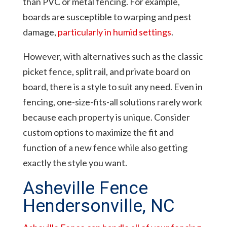
than PVC or metal fencing. For example,
boards are susceptible to warping and pest
damage,
particularly in humid settings
.
However, with alternatives such as the classic
picket fence, split rail, and private board on
board, there is a style to suit any need. Even in
fencing, one-size-fits-all solutions rarely work
because each property is unique. Consider
custom options to maximize the fit and
function of a new fence while also getting
exactly the style you want.
Asheville Fence
Hendersonville, NC