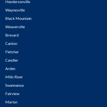
Hendersonville
Waynesville
Black Mountain
Weaverville
Brevard
Canton
Fletcher
Candler
Arden
Mills River
Swannanoa
Fairview
Marion