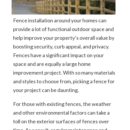
Fence installation around your homes can
provide a lot of functional outdoor space and
help improve your property’s overall value by
boosting security, curb appeal, and privacy.
Fences have a significant impact on your
space and are equally a large home
improvement project. With so many materials
and styles to choose from, picking a fence for
your project can be daunting.
For those with existing fences, the weather
and other environmental factors can take a
toll on the exterior surfaces of fences over