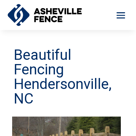
Beautiful
Fencing
Hendersonville,
NC