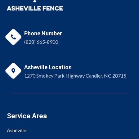
Phone Number

(828) 665-8900
Asheville Location

1270 Smokey Park Highway Candler, NC 28715
Service Area
Asheville