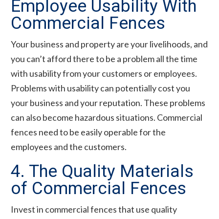
Employee Usability With
Commercial Fences
Your business and property are your livelihoods, and
you can’t afford there to be a problem all the time
with usability from your customers or employees.
Problems with usability can potentially cost you
your business and your reputation. These problems
can also become hazardous situations. Commercial
fences need to be easily operable for the
employees and the customers.
4. The Quality Materials
of Commercial Fences
Invest in commercial fences that use quality