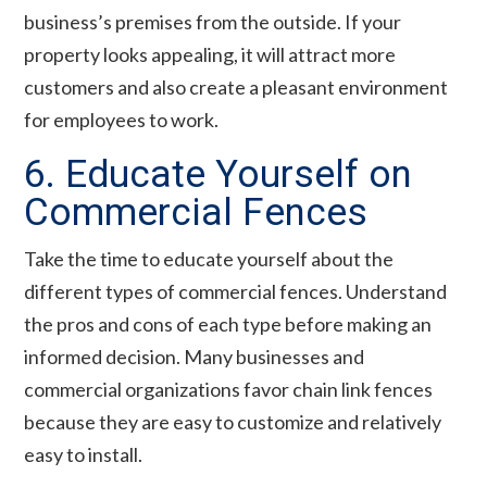
business’s premises from the outside. If your
property looks appealing, it will attract more
customers and also create a pleasant environment
for employees to work.
6. Educate Yourself on
Commercial Fences
Take the time to educate yourself about the
different types of commercial fences. Understand
the pros and cons of each type before making an
informed decision. Many businesses and
commercial organizations favor chain link fences
because they are easy to customize and relatively
easy to install.