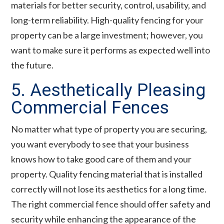
materials for better security, control, usability, and
long-term reliability. High-quality fencing for your
property can be a large investment; however, you
want to make sure it performs as expected well into
the future.
5. Aesthetically Pleasing
Commercial Fences
No matter what type of property you are securing,
you want everybody to see that your business
knows how to take good care of them and your
property. Quality fencing material that is installed
correctly will not lose its aesthetics for a long time.
The right commercial fence should offer safety and
security while enhancing the appearance of the