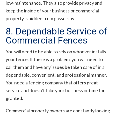
low-maintenance. They also provide privacy and
keep the inside of your business or commercial
property is hidden from passersby.
8. Dependable Service of
Commercial Fences
You will need to be able to rely on whoever installs
your fence. If there is a problem, you will need to
call them and have any issues be taken care of in a
dependable, convenient, and professional manner.
You need a fencing company that offers great
service and doesn’t take your business or time for
granted.
Commercial property owners are constantly looking