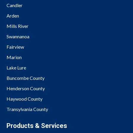
Candler
Arden
Mills River
Swannanoa
Fairview
Marion
Lake Lure
Buncombe County
Henderson County
Haywood County
Transylvania County
Products & Services