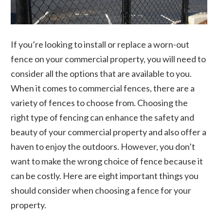
If you’re looking to install or replace a worn-out
fence on your commercial property, you will need to
consider all the options that are available to you.
When it comes to commercial fences, there are a
variety of fences to choose from. Choosing the
right type of fencing can enhance the safety and
beauty of your commercial property and also offer a
haven to enjoy the outdoors. However, you don’t
want to make the wrong choice of fence because it
can be costly. Here are eight important things you
should consider when choosing a fence for your
property.