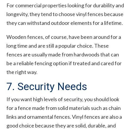
For commercial properties looking for durability and
longevity, they tend to choose vinyl fences because
they can withstand outdoor elements for a lifetime.
Wooden fences, of course, have been around for a
long time and are still a popular choice. These
fences are usually made from hardwoods that can
be a reliable fencing option if treated and cared for
the right way.
7. Security Needs
If you want high levels of security, you should look
for a fence made from solid materials such as chain
links and ornamental fences. Vinyl fences are also a
good choice because they are solid, durable, and