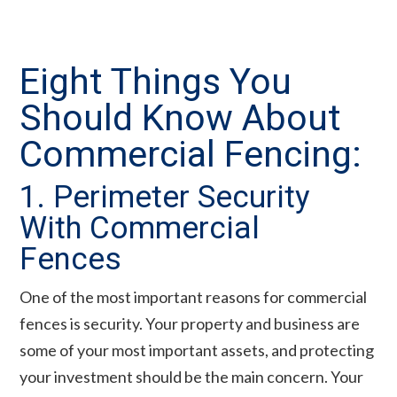
Eight Things You
Should Know About
Commercial Fencing:
1. Perimeter Security
With Commercial
Fences
One of the most important reasons for commercial
fences is security. Your property and business are
some of your most important assets, and protecting
your investment should be the main concern. Your