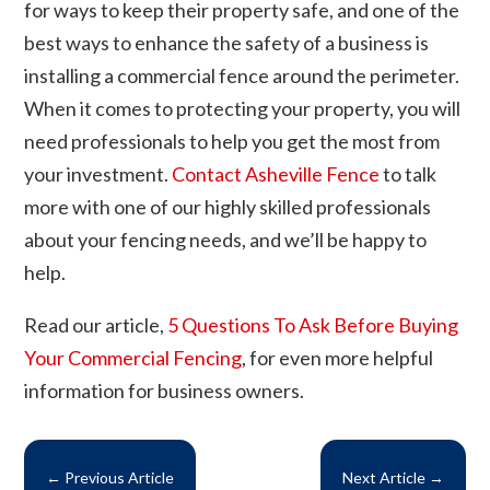
for ways to keep their property safe, and one of the
best ways to enhance the safety of a business is
installing a commercial fence around the perimeter.
When it comes to protecting your property, you will
need professionals to help you get the most from
your investment.
Contact Asheville Fence
to talk
more with one of our highly skilled professionals
about your fencing needs, and we’ll be happy to
help.
Read our article,
5 Questions To Ask Before Buying
Your Commercial Fencing
, for even more helpful
information for business owners.
←
Previous Article
Next Article
→