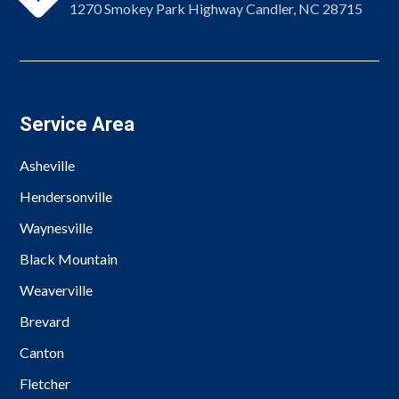
1270 Smokey Park Highway Candler, NC 28715
Service Area
Asheville
Hendersonville
Waynesville
Black Mountain
Weaverville
Brevard
Canton
Fletcher