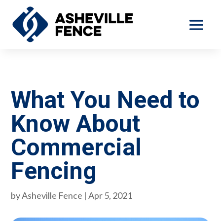
What You Need to
Know About
Commercial
Fencing
by
Asheville Fence
|
Apr 5, 2021