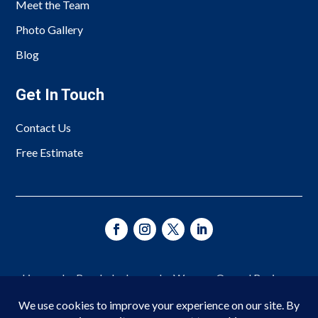
Meet the Team
Photo Gallery
Blog
Get In Touch
Contact Us
Free Estimate
Licensed • Bonded • Insured • Woman-Owned Business
Since 1966