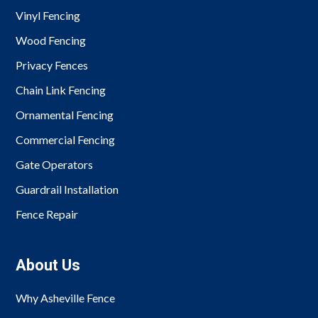
Vinyl Fencing
Wood Fencing
Privacy Fences
Chain Link Fencing
Ornamental Fencing
Commercial Fencing
Gate Operators
Guardrail Installation
Fence Repair
About Us
Why Asheville Fence