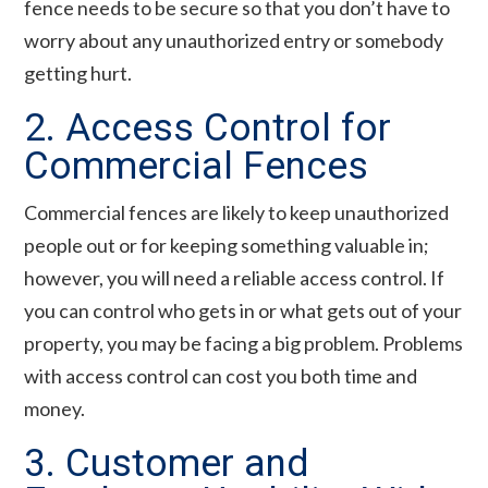
fence needs to be secure so that you don’t have to
worry about any unauthorized entry or somebody
getting hurt.
2. Access Control for
Commercial Fences
Commercial fences are likely to keep unauthorized
people out or for keeping something valuable in;
however, you will need a reliable access control. If
you can control who gets in or what gets out of your
property, you may be facing a big problem. Problems
with access control can cost you both time and
money.
3. Customer and