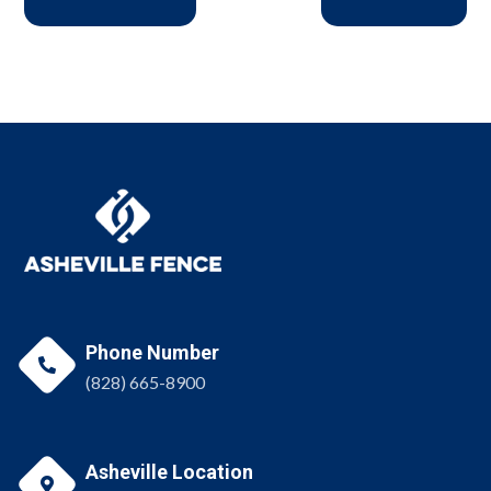
Phone Number

(828) 665-8900
Asheville Location
