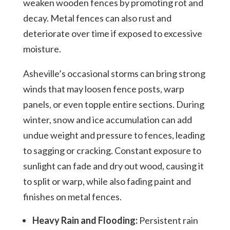
weaken wooden fences by promoting rot and
decay. Metal fences can also rust and
deteriorate over time if exposed to excessive
moisture.
Asheville’s occasional storms can bring strong
winds that may loosen fence posts, warp
panels, or even topple entire sections. During
winter, snow and ice accumulation can add
undue weight and pressure to fences, leading
to sagging or cracking. Constant exposure to
sunlight can fade and dry out wood, causing it
to split or warp, while also fading paint and
finishes on metal fences.
Heavy Rain and Flooding:
Persistent rain