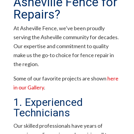
Asheville Fence for
Repairs?
At Asheville Fence, we’ve been proudly
serving the Asheville community for decades.
Our expertise and commitment to quality
make us the go-to choice for fence repair in
the region.
Some of our favorite projects are shown
here
in our Gallery
.
1. Experienced
Technicians
Our skilled professionals have years of