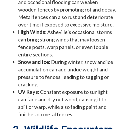
and occasional flooding can weaken
wooden fences by promoting rot and decay.
Metal fences can also rust and deteriorate
over time if exposed to excessive moisture.
High Winds:
Asheville’s occasional storms
can bring strong winds that may loosen
fence posts, warp panels, or even topple
entire sections.
Snow and Ice:
During winter, snow and ice
accumulation can add undue weight and
pressure to fences, leading to sagging or
cracking.
UV Rays:
Constant exposure to sunlight
can fade and dry out wood, causing it to
split or warp, while also fading paint and
finishes on metal fences.