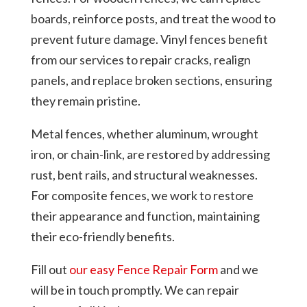
boards, reinforce posts, and treat the wood to
prevent future damage. Vinyl fences benefit
from our services to repair cracks, realign
panels, and replace broken sections, ensuring
they remain pristine.
Metal fences, whether aluminum, wrought
iron, or chain-link, are restored by addressing
rust, bent rails, and structural weaknesses.
For composite fences, we work to restore
their appearance and function, maintaining
their eco-friendly benefits.
Fill out
our easy Fence Repair Form
and we
will be in touch promptly. We can repair