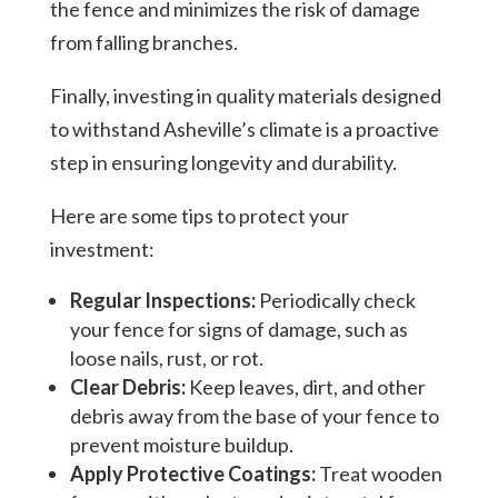
the fence and minimizes the risk of damage
from falling branches.
Finally, investing in quality materials designed
to withstand Asheville’s climate is a proactive
step in ensuring longevity and durability.
Here are some tips to protect your
investment:
Regular Inspections:
Periodically check
your fence for signs of damage, such as
loose nails, rust, or rot.
Clear Debris:
Keep leaves, dirt, and other
debris away from the base of your fence to
prevent moisture buildup.
Apply Protective Coatings:
Treat wooden