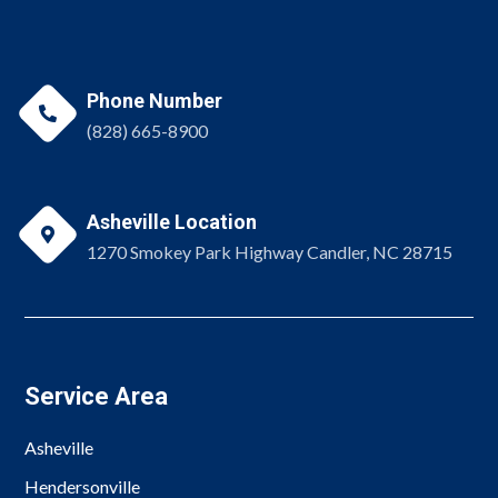
Phone Number

(828) 665-8900
Asheville Location

1270 Smokey Park Highway Candler, NC 28715
Service Area
Asheville
Hendersonville