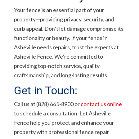
Your fence is an essential part of your
property—providing privacy, security, and
curb appeal. Don’t let damage compromise its
functionality or beauty. If your fence in
Asheville needs repairs, trust the experts at
Asheville Fence. We’re committed to
providing top-notch service, quality
craftsmanship, and long-lasting results.
Get in Touch:
Call us at (828) 665-8900 or
contact us online
to schedule a consultation. Let Asheville
Fence help you protect and enhance your
property with professional fence repair