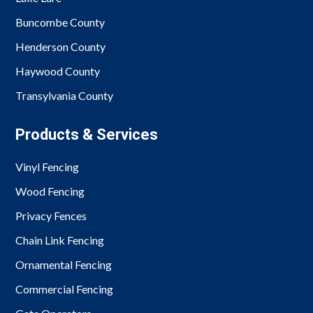
Buncombe County
Henderson County
Haywood County
Transylvania County
Products & Services
Vinyl Fencing
Wood Fencing
Privacy Fences
Chain Link Fencing
Ornamental Fencing
Commercial Fencing