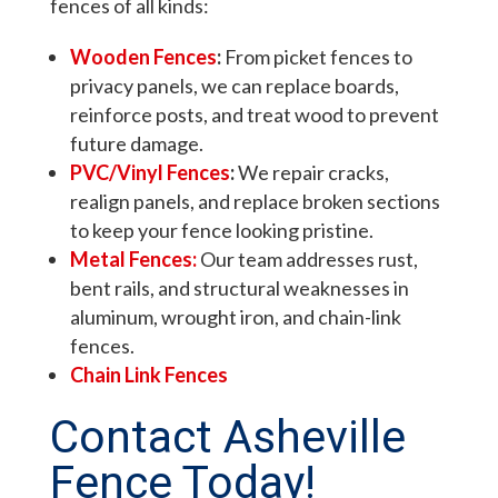
fences of all kinds:
Wooden Fences
:
From picket fences to
privacy panels, we can replace boards,
reinforce posts, and treat wood to prevent
future damage.
PVC/Vinyl Fences
:
We repair cracks,
realign panels, and replace broken sections
to keep your fence looking pristine.
Metal Fences:
Our team addresses rust,
bent rails, and structural weaknesses in
aluminum, wrought iron, and chain-link
fences.
Chain Link Fences
Contact Asheville
Fence Today!