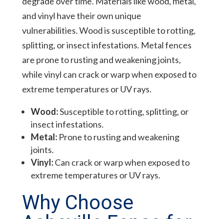
degrade over time. Materials like wood, metal,
and vinyl have their own unique
vulnerabilities. Wood is susceptible to rotting,
splitting, or insect infestations. Metal fences
are prone to rusting and weakening joints,
while vinyl can crack or warp when exposed to
extreme temperatures or UV rays.
Wood:
Susceptible to rotting, splitting, or
insect infestations.
Metal:
Prone to rusting and weakening
joints.
Vinyl:
Can crack or warp when exposed to
extreme temperatures or UV rays.
Why Choose