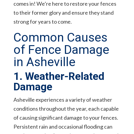
comes in! We’re here to restore your fences
to their former glory and ensure they stand
strong for years to come.
Common Causes
of Fence Damage
in Asheville
1. Weather-Related
Damage
Asheville experiences a variety of weather
conditions throughout the year, each capable
of causing significant damage to your fences.
Persistent rain and occasional flooding can