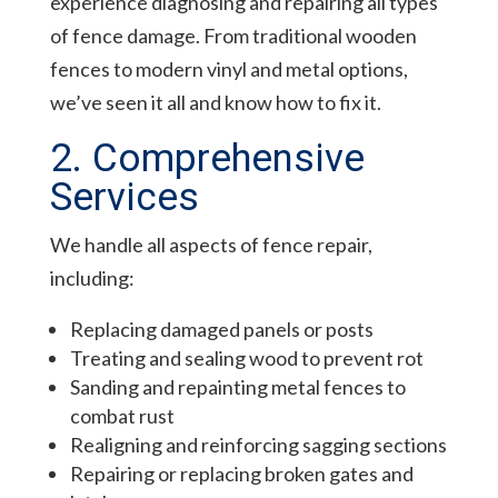
experience diagnosing and repairing all types
of fence damage. From traditional wooden
fences to modern vinyl and metal options,
we’ve seen it all and know how to fix it.
2. Comprehensive
Services
We handle all aspects of fence repair,
including:
Replacing damaged panels or posts
Treating and sealing wood to prevent rot
Sanding and repainting metal fences to
combat rust
Realigning and reinforcing sagging sections
Repairing or replacing broken gates and