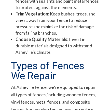
fences with sealants and paint metal fences
to protect against the elements.
Trim Vegetation:
Keep bushes, trees, and
vines away from your fence to reduce
pressure and minimize the risk of damage
from falling branches.
Choose Quality Materials:
Invest in
durable materials designed to withstand
Asheville’s climate.
Types of Fences
We Repair
At Asheville Fence, we’re equipped to repair
all types of fences, including wooden fences,
vinyl fences, metal fences, and composite
fences. For wooden fences, we can replace