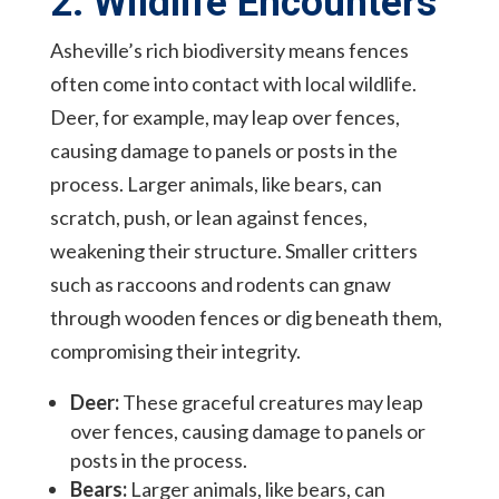
2. Wildlife Encounters
Asheville’s rich biodiversity means fences
often come into contact with local wildlife.
Deer, for example, may leap over fences,
causing damage to panels or posts in the
process. Larger animals, like bears, can
scratch, push, or lean against fences,
weakening their structure. Smaller critters
such as raccoons and rodents can gnaw
through wooden fences or dig beneath them,
compromising their integrity.
Deer:
These graceful creatures may leap
over fences, causing damage to panels or
posts in the process.
Bears:
Larger animals, like bears, can