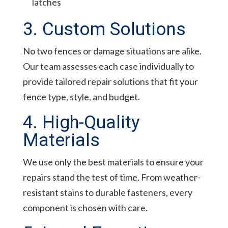
latches
3. Custom Solutions
No two fences or damage situations are alike.
Our team assesses each case individually to
provide tailored repair solutions that fit your
fence type, style, and budget.
4. High-Quality
Materials
We use only the best materials to ensure your
repairs stand the test of time. From weather-
resistant stains to durable fasteners, every
component is chosen with care.