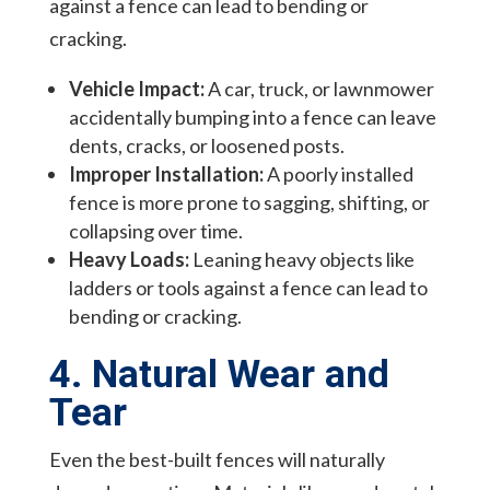
against a fence can lead to bending or
cracking.
Vehicle Impact:
A car, truck, or lawnmower
accidentally bumping into a fence can leave
dents, cracks, or loosened posts.
Improper Installation:
A poorly installed
fence is more prone to sagging, shifting, or
collapsing over time.
Heavy Loads:
Leaning heavy objects like
ladders or tools against a fence can lead to
bending or cracking.
4. Natural Wear and
Tear
Even the best-built fences will naturally