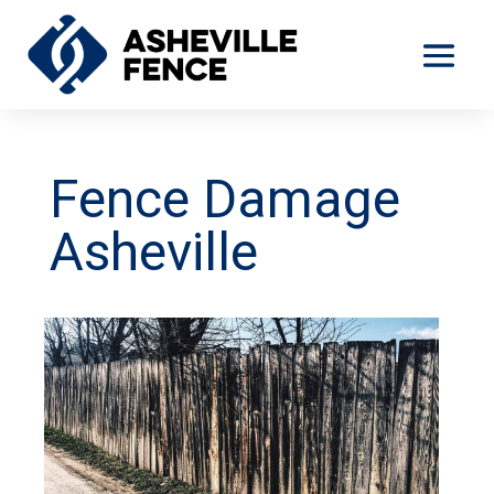
Fence Damage
Asheville