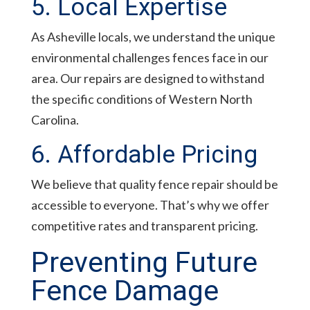
5. Local Expertise
As Asheville locals, we understand the unique
environmental challenges fences face in our
area. Our repairs are designed to withstand
the specific conditions of Western North
Carolina.
6. Affordable Pricing
We believe that quality fence repair should be
accessible to everyone. That’s why we offer
competitive rates and transparent pricing.
Preventing Future
Fence Damage