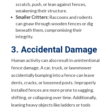
scratch, push, or lean against fences,
weakening their structure.
Smaller Critters:
Raccoons and rodents
can gnaw through wooden fences or dig
beneath them, compromising their
integrity.
3. Accidental Damage
Human activity can also result in unintentional
fence damage. A car, truck, or lawnmower
accidentally bumping into a fence can leave
dents, cracks, or loosened posts. Improperly
installed fences are more prone to sagging,
shifting, or collapsing over time. Additionally,
leaning heavy objects like ladders or tools