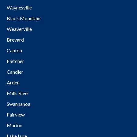
Waynesville
Black Mountain
Weaverville
Brevard
Canton
Fletcher
Candler
Arden
Mills River
Swannanoa
Fairview
Marion
Lake Lure