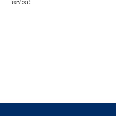
services!