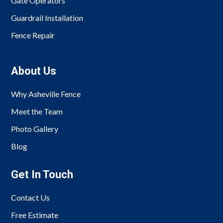
Gate Operators
Guardrail Installation
Fence Repair
About Us
Why Asheville Fence
Meet the Team
Photo Gallery
Blog
Get In Touch
Contact Us
Free Estimate