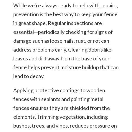
While we’re always ready to help with repairs,
prevention is the best way to keep your fence
in great shape. Regular inspections are
essential—periodically checking for signs of
damage such as loose nails, rust, or rot can
address problems early. Clearing debris like
leaves and dirt away from the base of your
fence helps prevent moisture buildup that can
lead to decay.
Applying protective coatings to wooden
fences with sealants and painting metal
fences ensures they are shielded from the
elements. Trimming vegetation, including
bushes, trees, and vines, reduces pressure on