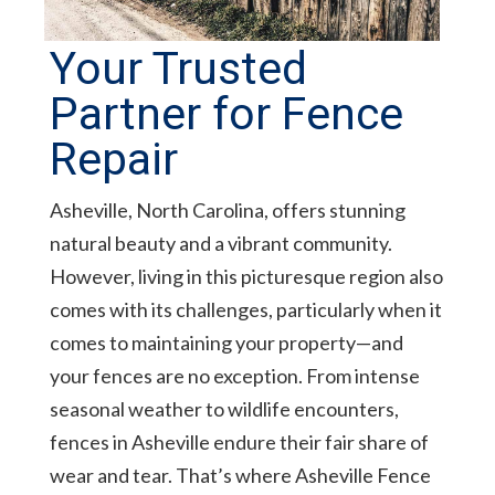
Your Trusted
Partner for Fence
Repair
Asheville, North Carolina, offers stunning
natural beauty and a vibrant community.
However, living in this picturesque region also
comes with its challenges, particularly when it
comes to maintaining your property—and
your fences are no exception. From intense
seasonal weather to wildlife encounters,
fences in Asheville endure their fair share of
wear and tear. That’s where Asheville Fence