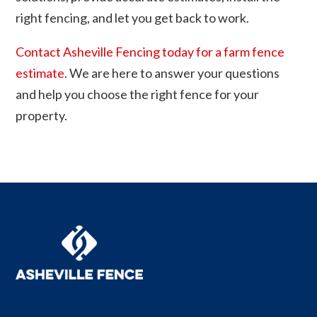
right fencing, and let you get back to work.
Contact Asheville Fencing today for a farm fence
estimate.
We are here to answer your questions
and help you choose the right fence for your
property.