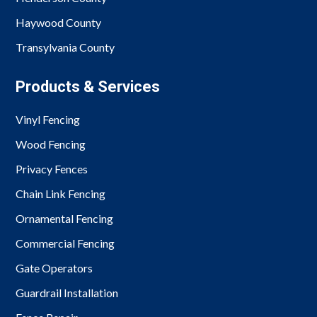
Haywood County
Transylvania County
Products & Services
Vinyl Fencing
Wood Fencing
Privacy Fences
Chain Link Fencing
Ornamental Fencing
Commercial Fencing
Gate Operators
Guardrail Installation