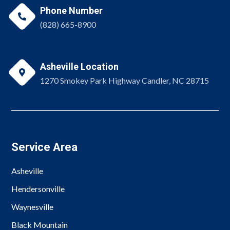
Phone Number

(828) 665-8900
Asheville Location

1270 Smokey Park Highway Candler, NC 28715
Service Area
Asheville
Hendersonville
Waynesville
Black Mountain