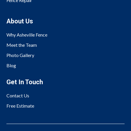
Fence Repair
About Us
Why Asheville Fence
Meet the Team
Photo Gallery
Blog
Get In Touch
Contact Us
Free Estimate