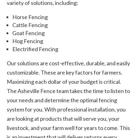
variety of solutions, including:
Horse Fencing
Cattle Fencing
Goat Fencing
Hog Fencing
Electrified Fencing
Our solutions are cost-effective, durable, and easily
customizable. These are key factors for farmers.
Maximizing each dollar of your budget is critical.
The Asheville Fence team takes the time to listen to
your needs and determine the optimal fencing
system for you. With professional installation, you
are looking at products that will serve you, your
livestock, and your farm well for years to come. This
is an investment that will deliver returns every