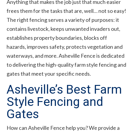
Anything that makes the job just that much easier
frees them for the tasks that are, well… not so easy!
The right fencing serves a variety of purposes: it
contains livestock, keeps unwanted invaders out,
establishes property boundaries, blocks off
hazards, improves safety, protects vegetation and
waterways, and more. Asheville Fence is dedicated
to delivering the high-quality farm style fencing and
gates that meet your specific needs.
Asheville’s Best Farm
Style Fencing and
Gates
How can Asheville Fence help you? We provide a