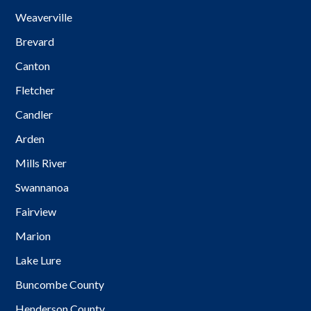
Weaverville
Brevard
Canton
Fletcher
Candler
Arden
Mills River
Swannanoa
Fairview
Marion
Lake Lure
Buncombe County
Henderson County