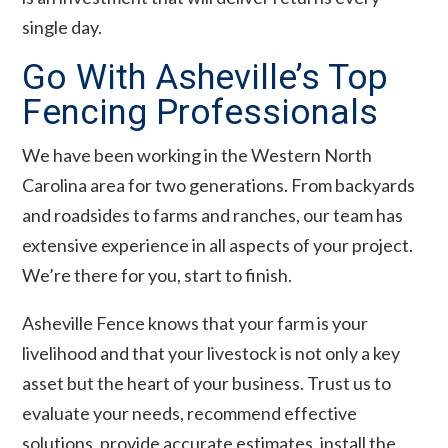
single day.
Go With Asheville’s Top
Fencing Professionals
We have been working in the Western North
Carolina area for two generations. From backyards
and roadsides to farms and ranches, our team has
extensive experience in all aspects of your project.
We’re there for you, start to finish.
Asheville Fence knows that your farm is your
livelihood and that your livestock is not only a key
asset but the heart of your business. Trust us to
evaluate your needs, recommend effective
solutions, provide accurate estimates, install the