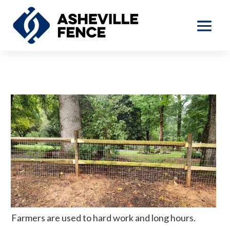
Farmers are used to hard work and long hours.