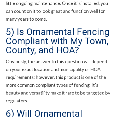
little ongoing maintenance. Once it is installed, you
can count on it to look great and function well for
many years to come.
5) Is Ornamental Fencing
Compliant with My Town,
County, and HOA?
Obviously, the answer to this question will depend
on your exact location and municipality or HOA
requirements; however, this product is one of the
more common compliant types of fencing. It’s
beauty and versatility make it rare to be targeted by
regulators.
6) Will Ornamental