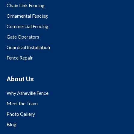
Chain Link Fencing
Ornamental Fencing
Commercial Fencing
Gate Operators
Guardrail Installation
Fence Repair
About Us
Why Asheville Fence
Meet the Team
Photo Gallery
Blog