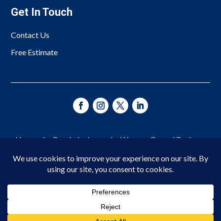
Get In Touch
Contact Us
Free Estimate
Licensed • Bonded • Insured • Woman-Owned Business
Since 1966
© 2026 Asheville Fence Company. All Rights Reserved.
Privacy Policy
|
Terms of Service