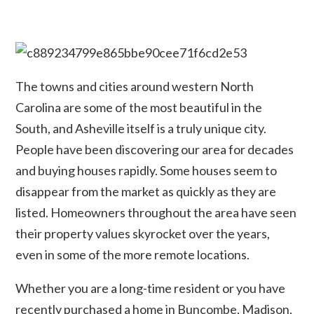
The towns and cities around western North
Carolina are some of the most beautiful in the
South, and Asheville itself is a truly unique city.
People have been discovering our area for decades
and buying houses rapidly. Some houses seem to
disappear from the market as quickly as they are
listed. Homeowners throughout the area have seen
their property values skyrocket over the years,
even in some of the more remote locations.
Whether you are a long-time resident or you have
recently purchased a home in Buncombe, Madison,