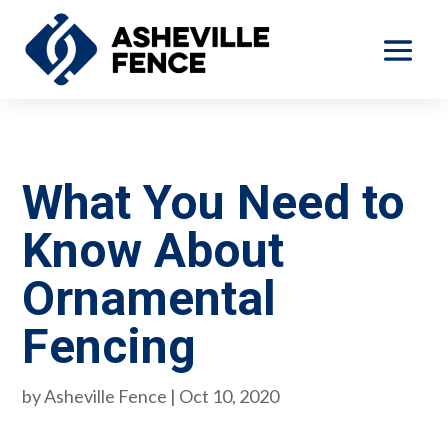
What You Need to
Know About
Ornamental
Fencing
by
Asheville Fence
|
Oct 10, 2020