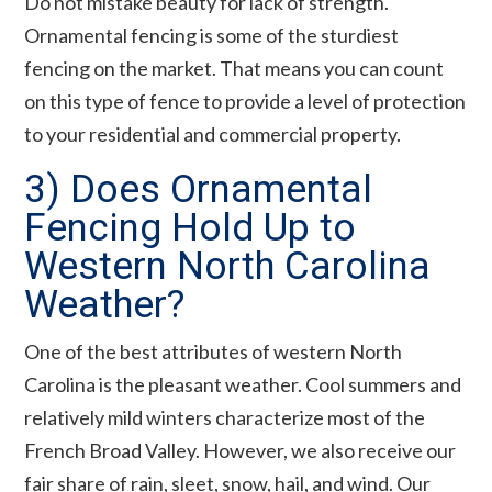
Do not mistake beauty for lack of strength.
Ornamental fencing is some of the sturdiest
fencing on the market. That means you can count
on this type of fence to provide a level of protection
to your residential and commercial property.
3) Does Ornamental
Fencing Hold Up to
Western North Carolina
Weather?
One of the best attributes of western North
Carolina is the pleasant weather. Cool summers and
relatively mild winters characterize most of the
French Broad Valley. However, we also receive our
fair share of rain, sleet, snow, hail, and wind. Our