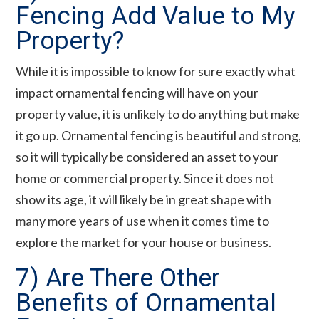
Fencing Add Value to My
Property?
While it is impossible to know for sure exactly what
impact ornamental fencing will have on your
property value, it is unlikely to do anything but make
it go up. Ornamental fencing is beautiful and strong,
so it will typically be considered an asset to your
home or commercial property. Since it does not
show its age, it will likely be in great shape with
many more years of use when it comes time to
explore the market for your house or business.
7) Are There Other
Benefits of Ornamental