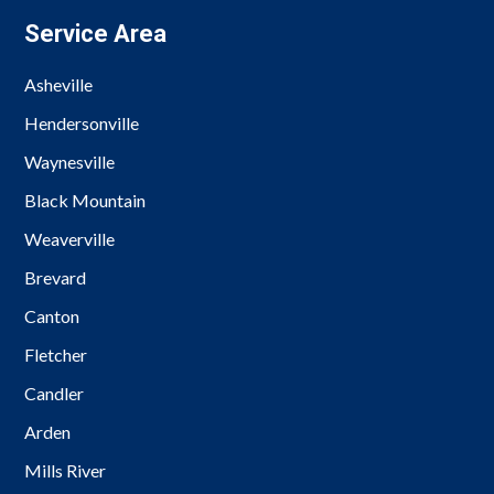
Service Area
Asheville
Hendersonville
Waynesville
Black Mountain
Weaverville
Brevard
Canton
Fletcher
Candler
Arden
Mills River