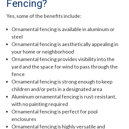
Fencing?
Yes, some of the benefits include:
Ornamental fencing is available in aluminum or
steel
Ornamental fencing is aesthetically appealing in
your home or neighborhood
Ornamental fencing provides visibility into the
yard and the space for wind to pass through the
fence
Ornamental fencing is strong enough to keep
children and/or pets in a designated area
Aluminum ornamental fencing is rust-resistant,
with no painting required
Ornamental fencing is perfect for pool
enclosures
Ornamental fencing is highly versatile and