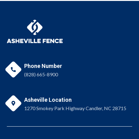
Phone Number

(828) 665-8900
Asheville Location

1270 Smokey Park Highway Candler, NC 28715