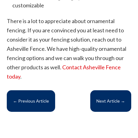
customizable
There is a lot to appreciate about ornamental
fencing. If you are convinced you at least need to
consider it as your fencing solution, reach out to
Asheville Fence. We have high-quality ornamental
fencing options and we can walk you through our
other products as well.
Contact Asheville Fence
today
.
←
Previous Article
Next Article
→