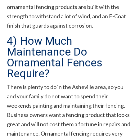
ornamental fencing products are built with the
strength to withstand a lot of wind, and an E-Coat
finish that guards against corrosion.
4) How Much
Maintenance Do
Ornamental Fences
Require?
There is plenty to do in the Asheville area, so you
and your family do not want to spend their
weekends painting and maintaining their fencing.
Business owners want a fencing product that looks
great and will not cost them a fortune in repairs and
maintenance. Ornamental fencing requires very