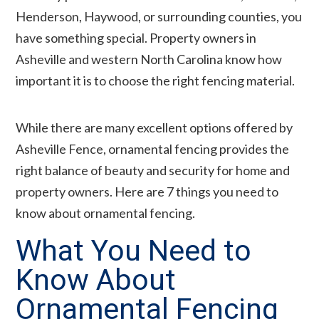
Henderson, Haywood, or surrounding counties, you
have something special. Property owners in
Asheville and western North Carolina know how
important it is to choose the right fencing material.
While there are many excellent options offered by
Asheville Fence, ornamental fencing provides the
right balance of beauty and security for home and
property owners. Here are 7 things you need to
know about ornamental fencing.
What You Need to
Know About
Ornamental Fencing