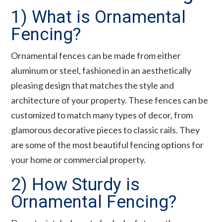
1) What is Ornamental
Fencing?
Ornamental fences can be made from either
aluminum or steel, fashioned in an aesthetically
pleasing design that matches the style and
architecture of your property. These fences can be
customized to match many types of decor, from
glamorous decorative pieces to classic rails. They
are some of the most beautiful fencing options for
your home or commercial property.
2) How Sturdy is
Ornamental Fencing?