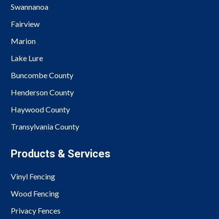
Swannanoa
Fairview
Marion
Lake Lure
Buncombe County
Henderson County
Haywood County
Transylvania County
Products & Services
Vinyl Fencing
Wood Fencing
Privacy Fences