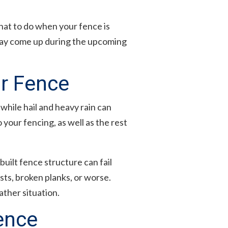
hat to do when your fence is
may come up during the upcoming
r Fence
hile hail and heavy rain can
your fencing, as well as the rest
built fence structure can fail
ts, broken planks, or worse.
ther situation.
ence