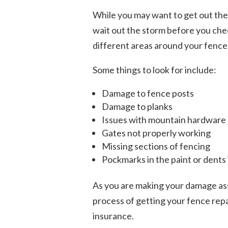
While you may want to get out ther
wait out the storm before you chec
different areas around your fence
Some things to look for include:
Damage to fence posts
Damage to planks
Issues with mountain hardware
Gates not properly working
Missing sections of fencing
Pockmarks in the paint or dents
As you are making your damage asse
process of getting your fence repa
insurance.