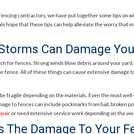
fencing contractors, we have put together some tips on w
 hope that these tips can help alleviate the worry that 
torms Can Damage You
 for fences. Strong winds blow debris around your yard, w
fence. All of these things can cause extensive damage to 
an be fragile depending on the materials. Even the most well-
age to fences can include pockmarks from hail, broken pos
epair
or need extensive service work depending on the wea
s The Damage To Your F