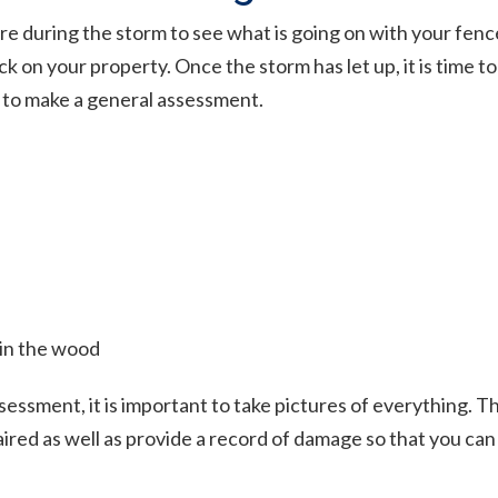
e during the storm to see what is going on with your fence,
k on your property. Once the storm has let up, it is time t
 to make a general assessment.
 in the wood
ssment, it is important to take pictures of everything. Th
ired as well as provide a record of damage so that you ca