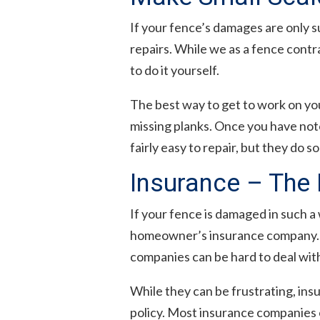
If your fence’s damages are only s
repairs. While we as a fence contr
to do it yourself.
The best way to get to work on yo
missing planks. Once you have note
fairly easy to repair, but they do 
Insurance – The 
If your fence is damaged in such a 
homeowner’s insurance company. Th
companies can be hard to deal wit
While they can be frustrating, ins
policy. Most insurance companies c