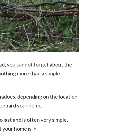
ad, you cannot forget about the
othing more than a simple
nadoes, depending on the location.
afeguard your home.
 last and is often very simple,
your home is in.