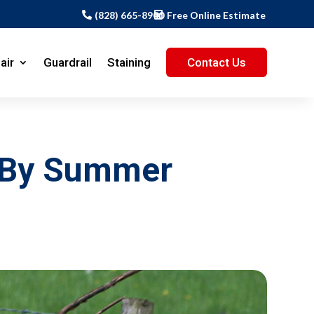
(828) 665-8900
Free Online Estimate
air
Guardrail
Staining
Contact Us
d By Summer