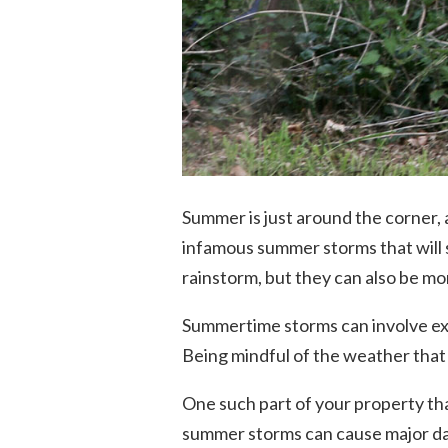
Summer is just around the corner,
infamous summer storms that will
rainstorm, but they can also be m
Summertime storms can involve ext
Being mindful of the weather that
One such part of your property that
summer storms can cause major da