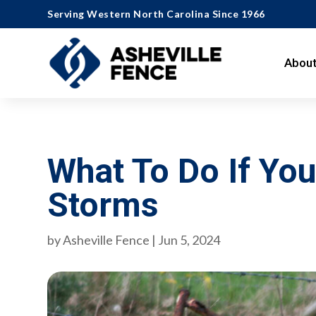
Serving Western North Carolina Since 1966
About
What To Do If Y
Storms
by
Asheville Fence
|
Jun 5, 2024