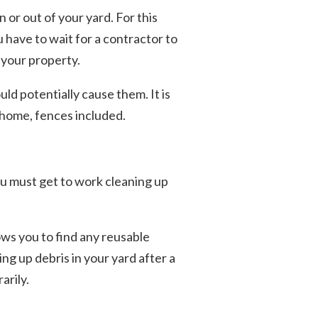
 or out of your yard. For this
u have to wait for a contractor to
 your property.
uld potentially cause them. It is
 home, fences included.
u must get to work cleaning up
lows you to find any reusable
ng up debris in your yard after a
arily.