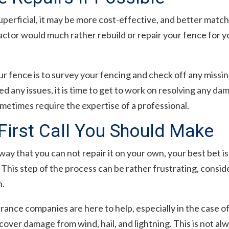
uperficial, it may be more cost-effective, and better mat
actor would much rather rebuild or repair your fence for 
ur fence is to survey your fencing and check off any miss
d any issues, it is time to get to work on resolving any da
sometimes require the expertise of a professional.
First Call You Should Make
way that you can not repair it on your own, your best bet is 
is step of the process can be rather frustrating, consid
h.
urance companies are here to help, especially in the case 
over damage from wind, hail, and lightning. This is not a