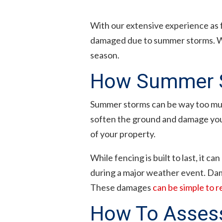
With our extensive experience as 
damaged due to summer storms. We
season.
How Summer S
Summer storms can be way too much
soften the ground and damage your 
of your property.
While fencing is built to last, it c
during a major weather event. Dam
These damages
can be simple to r
How To Asses