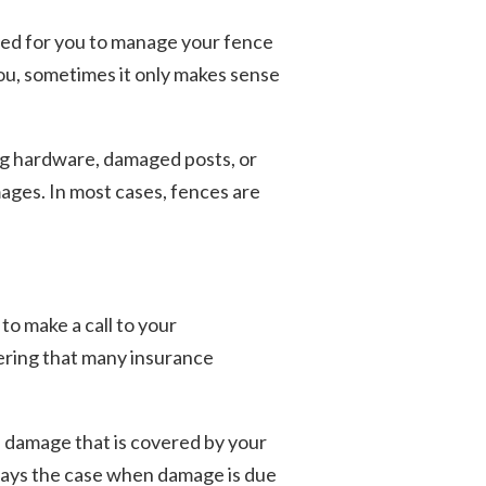
ched for you to manage your fence
you, sometimes it only makes sense
ing hardware, damaged posts, or
mages. In most cases, fences are
to make a call to your
ering that many insurance
of damage that is covered by your
lways the case when damage is due