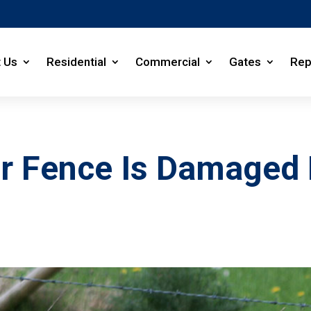
 Us
Residential
Commercial
Gates
Rep
our Fence Is Damage