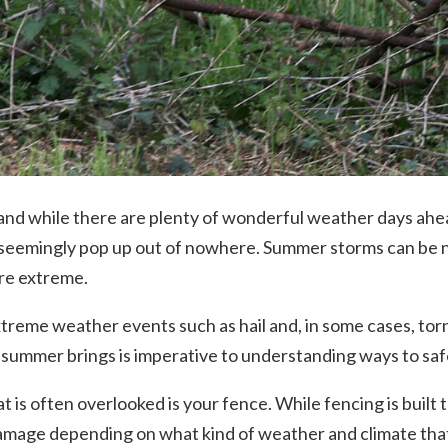
 and while there are plenty of wonderful weather days ahe
 seemingly pop up out of nowhere. Summer storms can be n
ore extreme.
reme weather events such as hail and, in some cases, tor
 summer brings is imperative to understanding ways to s
 is often overlooked is your fence. While fencing is built to
mage depending on what kind of weather and climate that 