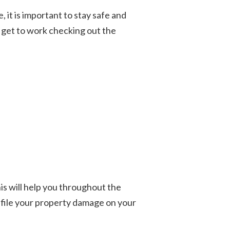
 it is important to stay safe and
o get to work checking out the
is will help you throughout the
n file your property damage on your