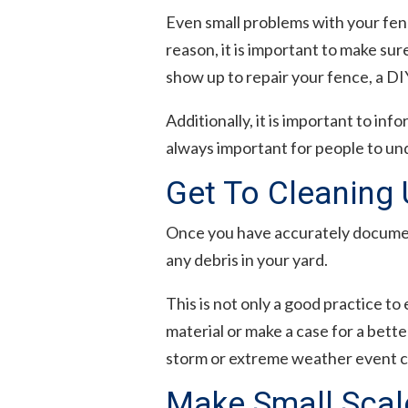
Even small problems with your fence
reason, it is important to make sur
show up to repair your fence, a DI
Additionally, it is important to in
always important for people to un
Get To Cleaning
Once you have accurately document
any debris in your yard.
This is not only a good practice to 
material or make a case for a bette
storm or extreme weather event ca
Make Small Scale