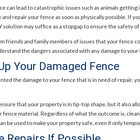
 can lead to catastrophic issues such as animals getting in
e and repair your fence as soon as physically possible. If yo
Y solution may suffice as a stopgap to ensure the safety of
form friends and family members of issues that your fence co
derstand the dangers associated with any damage to your
 Up Your Damaged Fence
ed the damage to your fence that is in need of repair, yo
ensure that your property is in tip-top shape, but it also al
r fence material. Regardless of what the outcome is, cleani
n be used to make your property safe, even if only tempor
 Repairs If Possible