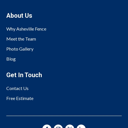
About Us
Why Asheville Fence
Meet the Team
Photo Gallery
Blog
Get In Touch
Contact Us
Free Estimate