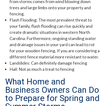
from storms comes from wind blowing down
trees and large limbs onto your property and
fencing.
Flash Flooding: The most prevalent threat to
your family, flash flooding can rise quickly and
create dramatic situations in western North
Carolina. Furthermore, ongoing standing water
and drainage issues in your yard can lead to rot
for your wooden fencing. If you are considering a
different fence material more resistant to water.
Landslides: Can definitely damage fencing
Hail: Not as much a treat to fencing
What Home and
Business Owners Can Do
to Prepare for Spring and