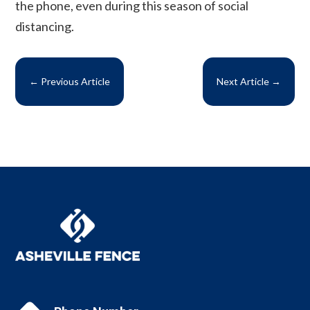
the phone, even during this season of social
distancing.
←
Previous Article
Next Article
→