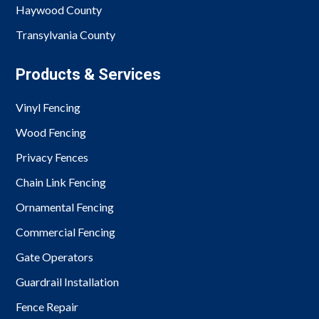
Haywood County
Transylvania County
Products & Services
Vinyl Fencing
Wood Fencing
Privacy Fences
Chain Link Fencing
Ornamental Fencing
Commercial Fencing
Gate Operators
Guardrail Installation
Fence Repair