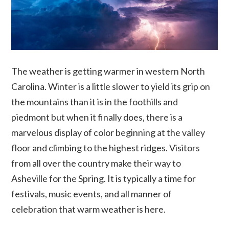
The weather is getting warmer in western North
Carolina. Winter is a little slower to yield its grip on
the mountains than it is in the foothills and
piedmont but when it finally does, there is a
marvelous display of color beginning at the valley
floor and climbing to the highest ridges. Visitors
from all over the country make their way to
Asheville for the Spring. It is typically a time for
festivals, music events, and all manner of
celebration that warm weather is here.