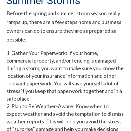
Summer Storms
Before the spring and summer storm season really
ramps up, there are a few steps home and business
owners can do to ensure they are as prepared as
possible:
Gather Your Paperwork: If your home,
commercial property, and/or fencing is damaged
during a storm, you want to make sure you know the
location of your insurance information and other
relevant paperwork. You will save yourself a lot of
stress if you keep that paperwork together and in a
safe place.
Plan to Be Weather-Aware: Know when to
expect weather and avoid the temptation to dismiss
weather reports. This will help you avoid the stress
of “surprise” damage and help you make decisions