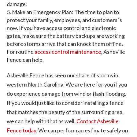
damage.
Make an Emergency Plan: The time to plan to
protect your family, employees, and customers is
now. If you have access control and electronic
gates, make sure the battery backups are working
before storms arrive that can knock them offline.
For routine
access control maintenance
, Asheville
Fence can help.
Asheville Fence has seen our share of storms in
western North Carolina. We are here for you if you
do experience damage from wind or flash flooding.
If you would just like to consider installing a fence
that matches the beauty of the surrounding area,
we can help with that as well.
Contact Asheville
Fence today
. We can perform an estimate safely on