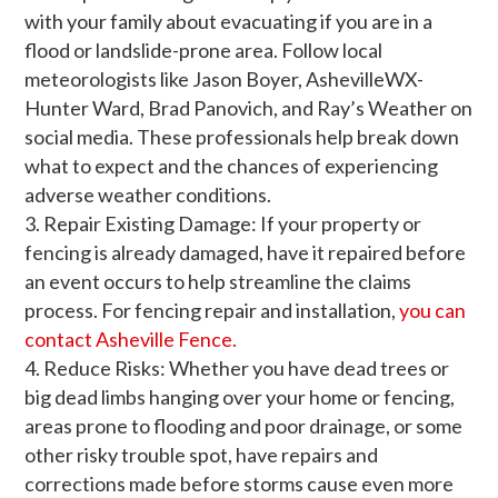
with your family about evacuating if you are in a
flood or landslide-prone area. Follow local
meteorologists like Jason Boyer, AshevilleWX-
Hunter Ward, Brad Panovich, and Ray’s Weather on
social media. These professionals help break down
what to expect and the chances of experiencing
adverse weather conditions.
Repair Existing Damage: If your property or
fencing is already damaged, have it repaired before
an event occurs to help streamline the claims
process. For fencing repair and installation,
you can
contact Asheville Fence.
Reduce Risks: Whether you have dead trees or
big dead limbs hanging over your home or fencing,
areas prone to flooding and poor drainage, or some
other risky trouble spot, have repairs and
corrections made before storms cause even more