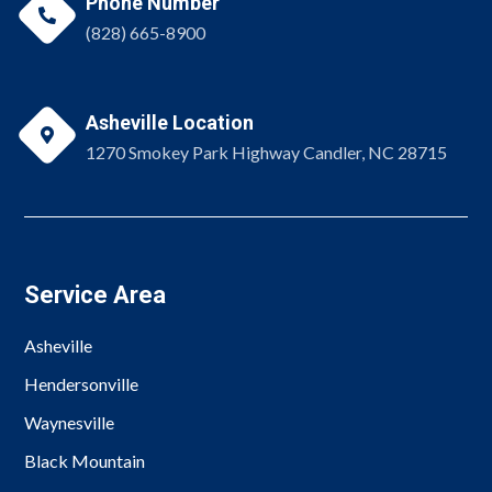
Phone Number

(828) 665-8900
Asheville Location

1270 Smokey Park Highway Candler, NC 28715
Service Area
Asheville
Hendersonville
Waynesville
Black Mountain