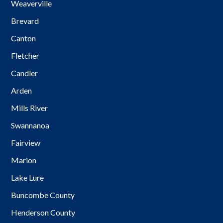
Weaverville
Brevard
Canton
Fletcher
Candler
Arden
Mills River
Swannanoa
Fairview
Marion
Lake Lure
Buncombe County
Henderson County