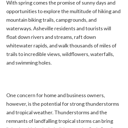
With spring comes the promise of sunny days and
opportunities to explore the multitude of hiking and
mountain biking trails, campgrounds, and
waterways. Asheville residents and tourists will
float down rivers and streams, raft down
whitewater rapids, and walk thousands of miles of
trails to incredible views, wildflowers, waterfalls,
and swimming holes.
One concern for home and business owners,
however, is the potential for strong thunderstorms
and tropical weather. Thunderstorms and the
remnants of landfalling tropical storms can bring