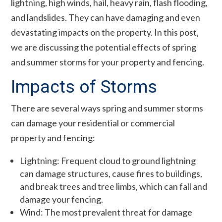
lightning, high winds, hail, heavy rain, flash flooding,
and landslides. They can have damaging and even
devastating impacts on the property. In this post,
we are discussing the potential effects of spring
and summer storms for your property and fencing.
Impacts of Storms
There are several ways spring and summer storms
can damage your residential or commercial
property and fencing:
Lightning: Frequent cloud to ground lightning
can damage structures, cause fires to buildings,
and break trees and tree limbs, which can fall and
damage your fencing.
Wind: The most prevalent threat for damage