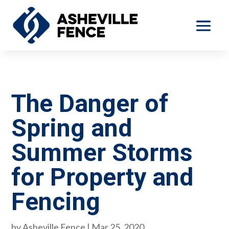
The Danger of
Spring and
Summer Storms
for Property and
Fencing
by
Asheville Fence
|
Mar 25, 2020