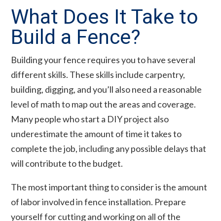
What Does It Take to
Build a Fence?
Building your fence requires you to have several
different skills. These skills include carpentry,
building, digging, and you’ll also need a reasonable
level of math to map out the areas and coverage.
Many people who start a DIY project also
underestimate the amount of time it takes to
complete the job, including any possible delays that
will contribute to the budget.
The most important thing to consider is the amount
of labor involved in fence installation. Prepare
yourself for cutting and working on all of the