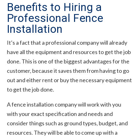
Benefits to Hiring a
Professional Fence
Installation
It’s a fact that a professional company will already
have all the equipment and resources to get the job
done. This is one of the biggest advantages for the
customer, because it saves them from having to go
out and either rent or buy the necessary equipment
to get the job done.
A fence installation company will work with you
with your exact specification and needs and
consider things such as ground types, budget, and
resources. They will be able to come up with a