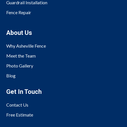
Guardrail Installation
Fence Repair
About Us
Why Asheville Fence
Meet the Team
Photo Gallery
Blog
Get In Touch
Contact Us
Free Estimate