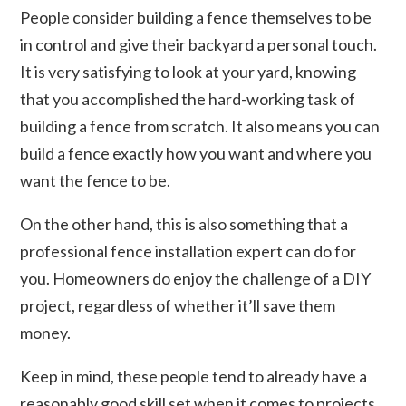
People consider building a fence themselves to be
in control and give their backyard a personal touch.
It is very satisfying to look at your yard, knowing
that you accomplished the hard-working task of
building a fence from scratch. It also means you can
build a fence exactly how you want and where you
want the fence to be.
On the other hand, this is also something that a
professional fence installation expert can do for
you. Homeowners do enjoy the challenge of a DIY
project, regardless of whether it’ll save them
money.
Keep in mind, these people tend to already have a
reasonably good skill set when it comes to projects.