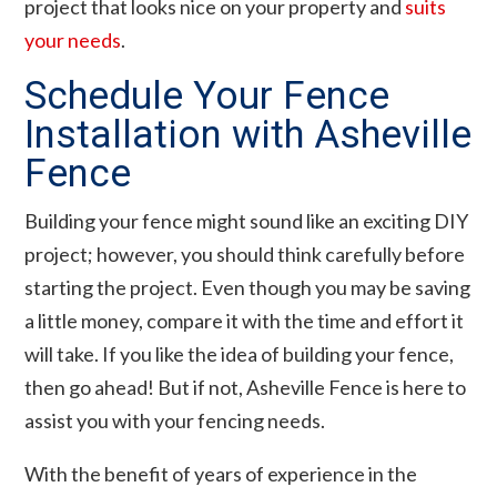
project that looks nice on your property and
suits
your needs
.
Schedule Your Fence
Installation with Asheville
Fence
Building your fence might sound like an exciting DIY
project; however, you should think carefully before
starting the project. Even though you may be saving
a little money, compare it with the time and effort it
will take. If you like the idea of building your fence,
then go ahead! But if not, Asheville Fence is here to
assist you with your fencing needs.
With the benefit of years of experience in the