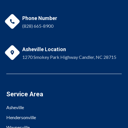
Phone Number

(828) 665-8900
Asheville Location

1270 Smokey Park Highway Candler, NC 28715
Service Area
Asheville
Hendersonville
Waynesville