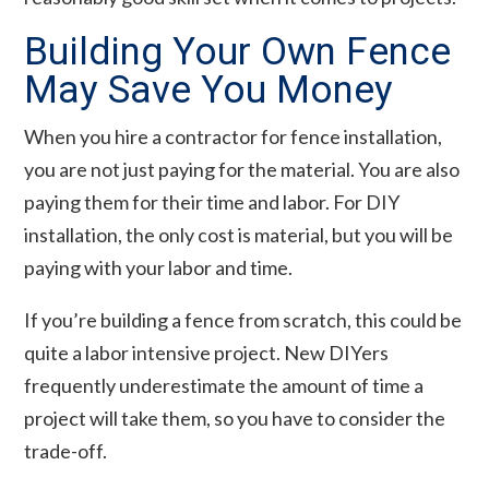
Building Your Own Fence
May Save You Money
When you hire a contractor for fence installation,
you are not just paying for the material. You are also
paying them for their time and labor. For DIY
installation, the only cost is material, but you will be
paying with your labor and time.
If you’re building a fence from scratch, this could be
quite a labor intensive project. New DIYers
frequently underestimate the amount of time a
project will take them, so you have to consider the
trade-off.