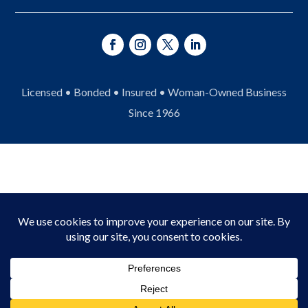
Licensed • Bonded • Insured • Woman-Owned Business
Since 1966
© 2026 Asheville Fence Company. All Rights
Reserved.
Privacy Policy
|
Terms of Service