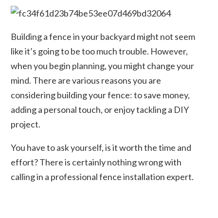
Building a fence in your backyard might not seem
like it’s going to be too much trouble. However,
when you begin planning, you might change your
mind. There are various reasons you are
considering building your fence: to save money,
adding a personal touch, or enjoy tackling a DIY
project.
You have to ask yourself, is it worth the time and
effort? There is certainly nothing wrong with
calling in a professional fence installation expert.