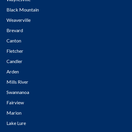
Black Mountain
Weaverville
Brevard
Canton
Fletcher
Candler
Arden
Mills River
Swannanoa
Fairview
Marion
Lake Lure