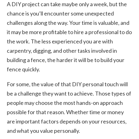
A DIY project can take maybe only a week, but the
chance is you’ll encounter some unexpected
challenges along the way. Your time is valuable, and
it may be more profitable to hire a professional to do
the work. The less experienced you are with
carpentry, digging, and other tasks involved in
building a fence, the harder it will be to build your
fence quickly.
For some, the value of that DIY personal touch will
be a challenge they want to achieve. Those types of
people may choose the most hands-on approach
possible for that reason. Whether time or money
are important factors depends on your resources,
and what you value personally.