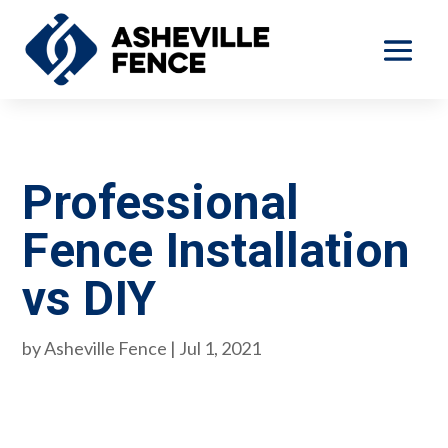
Professional
Fence Installation
vs DIY
by
Asheville Fence
|
Jul 1, 2021