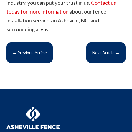
industry, you can put your trust in us.
Contact us
today for more information
about our fence
installation services in Asheville, NC, and
surrounding areas.
←
Previous Article
Next Article
→