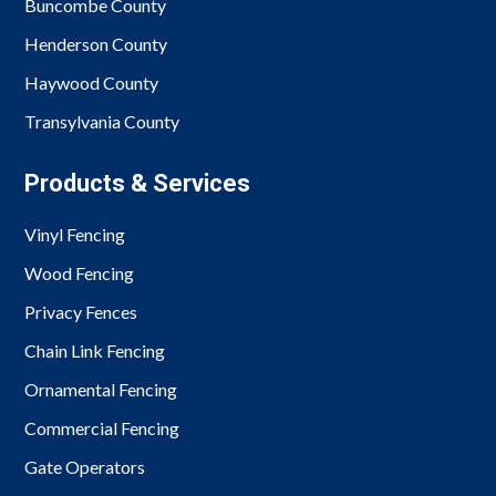
Buncombe County
Henderson County
Haywood County
Transylvania County
Products & Services
Vinyl Fencing
Wood Fencing
Privacy Fences
Chain Link Fencing
Ornamental Fencing
Commercial Fencing
Gate Operators