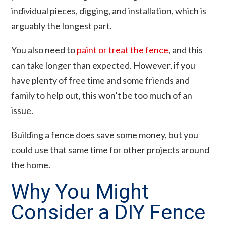
individual pieces, digging, and installation, which is
arguably the longest part.
You also need to
paint or treat the fence
, and this
can take longer than expected. However, if you
have plenty of free time and some friends and
family to help out, this won’t be too much of an
issue.
Building a fence does save some money, but you
could use that same time for other projects around
the home.
Why You Might
Consider a DIY Fence