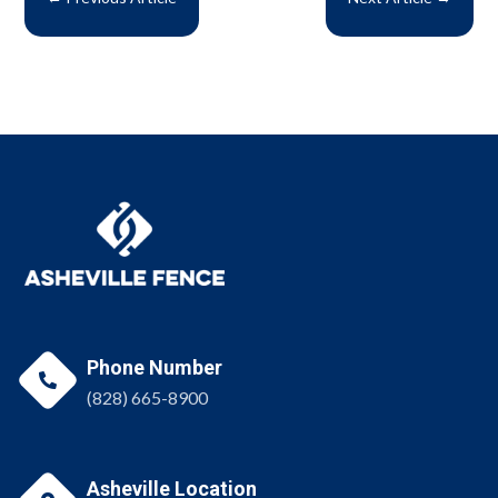
Phone Number

(828) 665-8900
Asheville Location