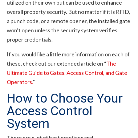
utilized on their own but can be used to enhance
overall property security. But no matter if it is RFID,
a punch code, or a remote opener, the installed gate
won’t open unless the security system verifies
proper credentials.
If you would like a little more information on each of
these, check out our extended article on “
The
Ultimate Guide to Gates, Access Control, and Gate
Operators.
”
How to Choose Your
Access Control
System
There are a lot of best practices and