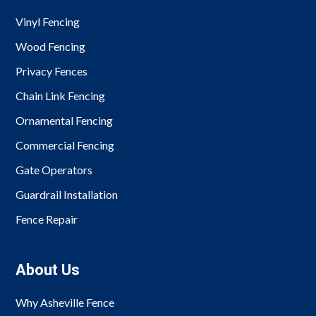
Vinyl Fencing
Wood Fencing
Privacy Fences
Chain Link Fencing
Ornamental Fencing
Commercial Fencing
Gate Operators
Guardrail Installation
Fence Repair
About Us
Why Asheville Fence