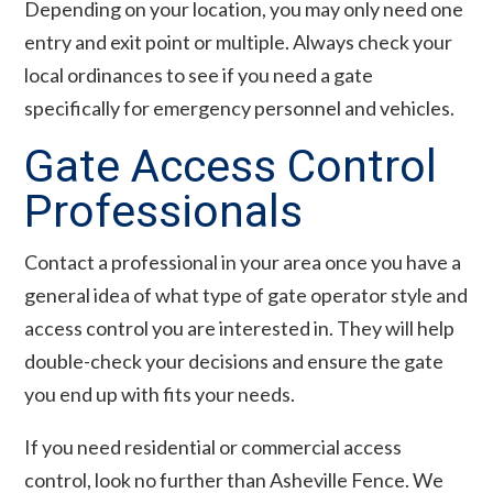
Depending on your location, you may only need one
entry and exit point or multiple. Always check your
local ordinances to see if you need a gate
specifically for emergency personnel and vehicles.
Gate Access Control
Professionals
Contact a professional in your area once you have a
general idea of what type of gate operator style and
access control you are interested in. They will help
double-check your decisions and ensure the gate
you end up with fits your needs.
If you need residential or commercial access
control, look no further than Asheville Fence. We