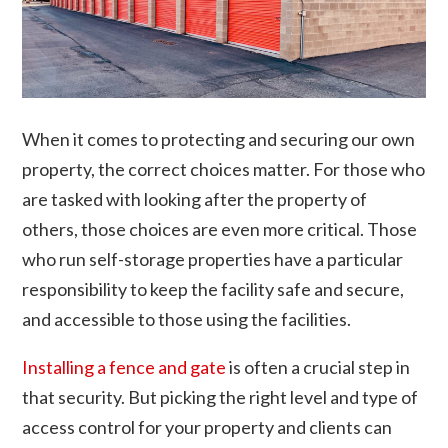
When it comes to protecting and securing our own
property, the correct choices matter. For those who
are tasked with looking after the property of
others, those choices are even more critical. Those
who run self-storage properties have a particular
responsibility to keep the facility safe and secure,
and accessible to those using the facilities.
Installing a fence and gate
is often a crucial step in
that security. But picking the right level and type of
access control for your property and clients can