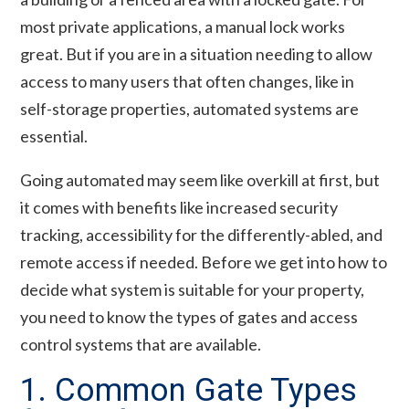
most private applications, a manual lock works
great. But if you are in a situation needing to allow
access to many users that often changes, like in
self-storage properties, automated systems are
essential.
Going automated may seem like overkill at first, but
it comes with benefits like increased security
tracking, accessibility for the differently-abled, and
remote access if needed. Before we get into how to
decide what system is suitable for your property,
you need to know the types of gates and access
control systems that are available.
1. Common Gate Types