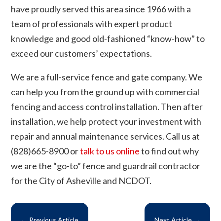
have proudly served this area since 1966 with a
team of professionals with expert product
knowledge and good old-fashioned “know-how” to
exceed our customers’ expectations.
We are a full-service fence and gate company. We
can help you from the ground up with commercial
fencing and access control installation. Then after
installation, we help protect your investment with
repair and annual maintenance services. Call us at
(828)665-8900 or
talk to us online
to find out why
we are the “go-to” fence and guardrail contractor
for the City of Asheville and NCDOT.
←
Previous Article
Next Article
→