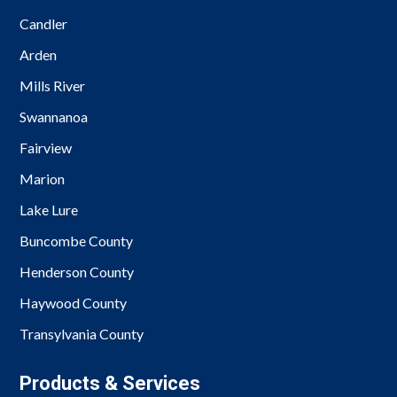
Candler
Arden
Mills River
Swannanoa
Fairview
Marion
Lake Lure
Buncombe County
Henderson County
Haywood County
Transylvania County
Products & Services