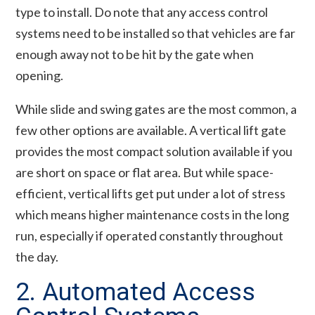
type to install. Do note that any access control
systems need to be installed so that vehicles are far
enough away not to be hit by the gate when
opening.
While slide and swing gates are the most common, a
few other options are available. A vertical lift gate
provides the most compact solution available if you
are short on space or flat area. But while space-
efficient, vertical lifts get put under a lot of stress
which means higher maintenance costs in the long
run, especially if operated constantly throughout
the day.
2. Automated Access