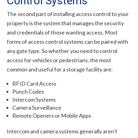
Control Systems
The second part of installing access control to your
property is the system that manages the security
and credentials of those wanting access. Most
forms of access control systems can be paired with
any gate type. So whether you need to control
access for vehicles or pedestrians, the most
common and useful for a storage facility are:
RFID Card Access
Punch Codes
Intercom Systems
Camera Surveillance
Remote Openers or Mobile Apps
Intercom and camera systems generally aren’t