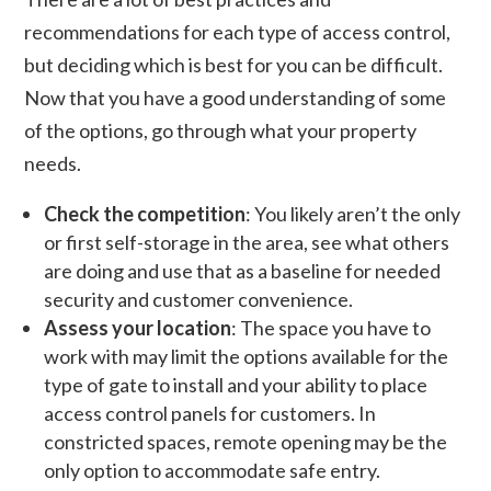
recommendations for each type of access control,
but deciding which is best for you can be difficult.
Now that you have a good understanding of some
of the options, go through what your property
needs.
Check the competition
: You likely aren’t the only
or first self-storage in the area, see what others
are doing and use that as a baseline for needed
security and customer convenience.
Assess your location
: The space you have to
work with may limit the options available for the
type of gate to install and your ability to place
access control panels for customers. In
constricted spaces, remote opening may be the
only option to accommodate safe entry.