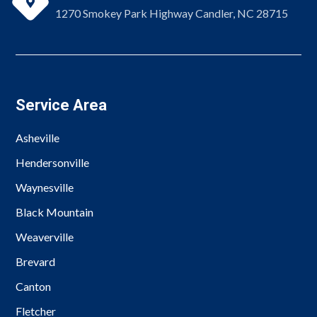

1270 Smokey Park Highway Candler, NC 28715
Service Area
Asheville
Hendersonville
Waynesville
Black Mountain
Weaverville
Brevard
Canton
Fletcher