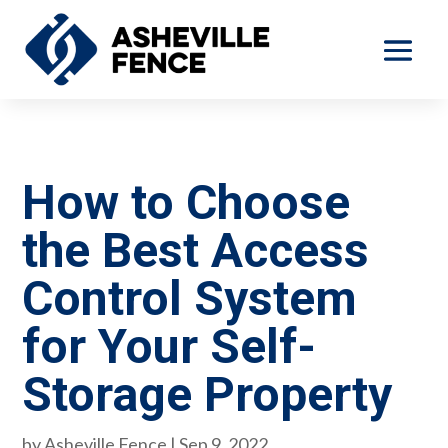
How to Choose
the Best Access
Control System
for Your Self-
Storage Property
by
Asheville Fence
|
Sep 9, 2022