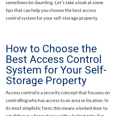
sometimes be daunting. Let’s take a look at some
tips that can help you choose the best access
control system for your self-storage property.
How to Choose the
Best Access Control
System for Your Self-
Storage Property
Access control is a security concept that focuses on
controlling who has access to an area or location. In
its most simplistic form, this means a locked door to
a building or a fenced area with a locked gate. For