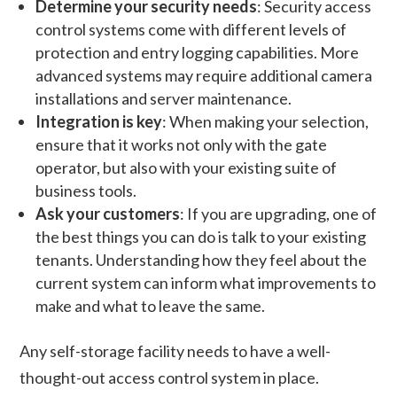
Determine your security needs
: Security access
control systems come with different levels of
protection and entry logging capabilities. More
advanced systems may require additional camera
installations and server maintenance.
Integration is key
: When making your selection,
ensure that it works not only with the gate
operator, but also with your existing suite of
business tools.
Ask your customers
: If you are upgrading, one of
the best things you can do is talk to your existing
tenants. Understanding how they feel about the
current system can inform what improvements to
make and what to leave the same.
Any self-storage facility needs to have a well-
thought-out access control system in place.