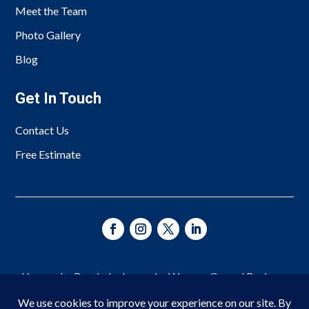
Meet the Team
Photo Gallery
Blog
Get In Touch
Contact Us
Free Estimate
Licensed • Bonded • Insured • Woman-Owned Business
Since 1966