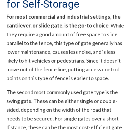
for Self-Storage
For most commercial and industrial settings, the
cantilever, or slide gate, is the go-to choice
. While
they require a good amount of free space to slide
parallel to the fence, this type of gate generally has
lower maintenance, causes less noise, and is less
likely to hit vehicles or pedestrians. Since it doesn’t
move out of the fence line, putting access control
points on this type of fence is easier to space.
The second most commonly used gate type is the
swing gate. These can be either single or double-
sided, depending on the width of the road that
needs to be secured. For single gates over a short
distance, these can be the most cost-efficient gate