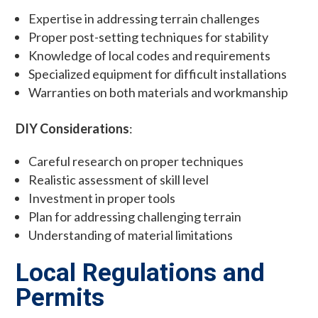
Expertise in addressing terrain challenges
Proper post-setting techniques for stability
Knowledge of local codes and requirements
Specialized equipment for difficult installations
Warranties on both materials and workmanship
DIY Considerations
:
Careful research on proper techniques
Realistic assessment of skill level
Investment in proper tools
Plan for addressing challenging terrain
Understanding of material limitations
Local Regulations and
Permits