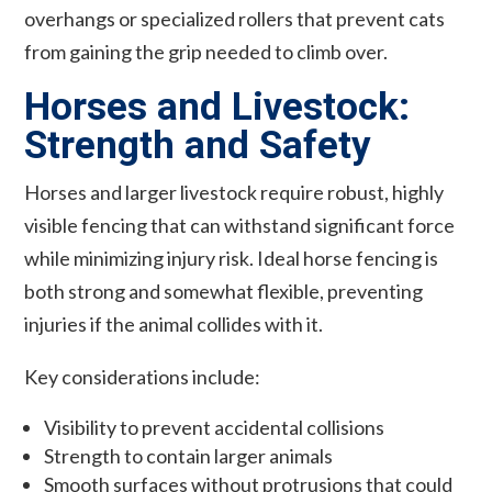
overhangs or specialized rollers that prevent cats
from gaining the grip needed to climb over.
Horses and Livestock:
Strength and Safety
Horses and larger livestock require robust, highly
visible fencing that can withstand significant force
while minimizing injury risk. Ideal horse fencing is
both strong and somewhat flexible, preventing
injuries if the animal collides with it.
Key considerations include:
Visibility to prevent accidental collisions
Strength to contain larger animals
Smooth surfaces without protrusions that could