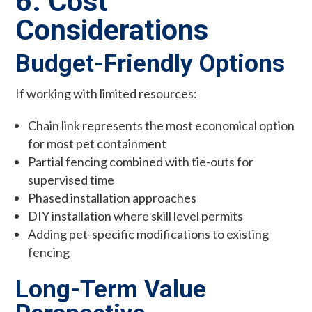
6. Cost
Considerations
Budget-Friendly Options
If working with limited resources:
Chain link represents the most economical option
for most pet containment
Partial fencing combined with tie-outs for
supervised time
Phased installation approaches
DIY installation where skill level permits
Adding pet-specific modifications to existing
fencing
Long-Term Value