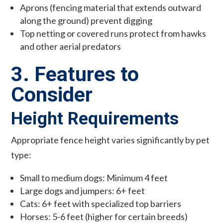
Aprons (fencing material that extends outward
along the ground) prevent digging
Top netting or covered runs protect from hawks
and other aerial predators
3. Features to
Consider
Height Requirements
Appropriate fence height varies significantly by pet
type:
Small to medium dogs: Minimum 4 feet
Large dogs and jumpers: 6+ feet
Cats: 6+ feet with specialized top barriers
Horses: 5-6 feet (higher for certain breeds)