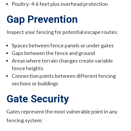
Poultry: 4-6 feet plus overhead protection
Gap Prevention
Inspect your fencing for potential escape routes:
Spaces between fence panels or under gates
Gaps between the fence and ground
Areas where terrain changes create variable
fence heights
Connection points between different fencing
sections or buildings
Gate Security
Gates represent the most vulnerable point in any
fencing system: