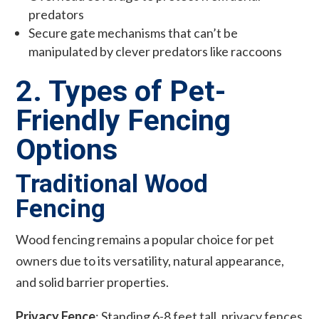
predators
Secure gate mechanisms that can’t be
manipulated by clever predators like raccoons
2. Types of Pet-
Friendly Fencing
Options
Traditional Wood
Fencing
Wood fencing remains a popular choice for pet
owners due to its versatility, natural appearance,
and solid barrier properties.
Privacy Fence
: Standing 6-8 feet tall, privacy fences