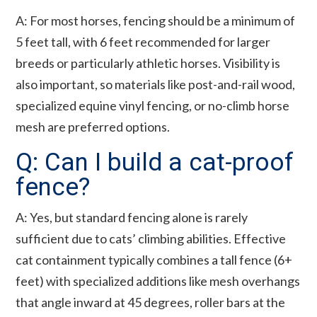
A: For most horses, fencing should be a minimum of
5 feet tall, with 6 feet recommended for larger
breeds or particularly athletic horses. Visibility is
also important, so materials like post-and-rail wood,
specialized equine vinyl fencing, or no-climb horse
mesh are preferred options.
Q: Can I build a cat-proof
fence?
A: Yes, but standard fencing alone is rarely
sufficient due to cats’ climbing abilities. Effective
cat containment typically combines a tall fence (6+
feet) with specialized additions like mesh overhangs
that angle inward at 45 degrees, roller bars at the