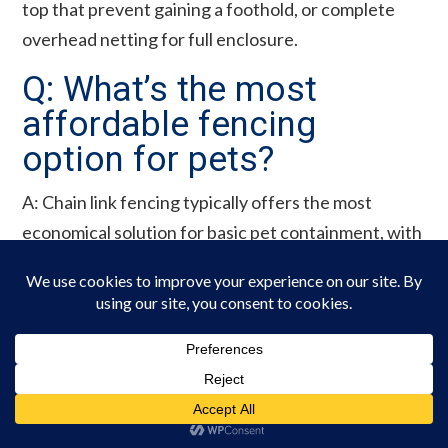
top that prevent gaining a foothold, or complete
overhead netting for full enclosure.
Q: What’s the most
affordable fencing
option for pets?
A: Chain link fencing typically offers the most
economical solution for basic pet containment, with
costs significantly lower than wood, vinyl, or
ornamental options. For very small areas, welded
wire panels or prefabricated dog kennels may be
even more budget-friendly.
Q: Do I need a permit to
build a fence for my