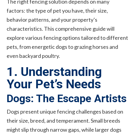
The right fencing solution depends on many
factors: the type of pet you have, their size,
behavior patterns, and your property’s
characteristics. This comprehensive guide will
explore various fencing options tailored to different
pets, from energetic dogs to grazing horses and
even backyard poultry.
1. Understanding
Your Pet’s Needs
Dogs: The Escape Artists
Dogs present unique fencing challenges based on
their size, breed, and temperament. Small breeds
might slip through narrow gaps, while larger dogs