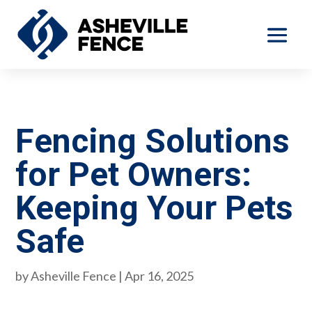
Fencing Solutions
for Pet Owners:
Keeping Your Pets
Safe
by
Asheville Fence
|
Apr 16, 2025