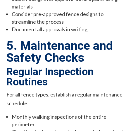
materials
Consider pre-approved fence designs to
streamline the process
Document all approvals in writing
5. Maintenance and
Safety Checks
Regular Inspection
Routines
For all fence types, establish a regular maintenance
schedule:
Monthly walking inspections of the entire
perimeter