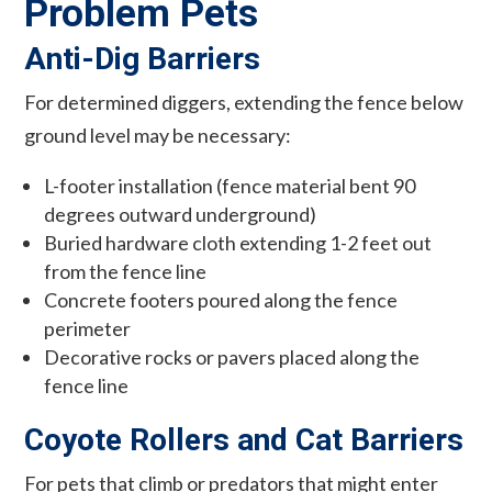
Problem Pets
Anti-Dig Barriers
For determined diggers, extending the fence below
ground level may be necessary:
L-footer installation (fence material bent 90
degrees outward underground)
Buried hardware cloth extending 1-2 feet out
from the fence line
Concrete footers poured along the fence
perimeter
Decorative rocks or pavers placed along the
fence line
Coyote Rollers and Cat Barriers
For pets that climb or predators that might enter