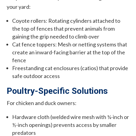
your yard:
Coyote rollers: Rotating cylinders attached to
the top of fences that prevent animals from
gaining the grip needed to climb over
Cat fence toppers: Mesh or netting systems that
create an inward-facing barrier at the top of the
fence
Freestanding cat enclosures (catios) that provide
safe outdoor access
Poultry-Specific Solutions
For chicken and duck owners:
Hardware cloth (welded wire mesh with ¼-inch or
½-inch openings) prevents access by smaller
predators