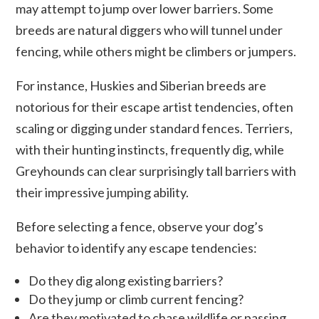
may attempt to jump over lower barriers. Some
breeds are natural diggers who will tunnel under
fencing, while others might be climbers or jumpers.
For instance, Huskies and Siberian breeds are
notorious for their escape artist tendencies, often
scaling or digging under standard fences. Terriers,
with their hunting instincts, frequently dig, while
Greyhounds can clear surprisingly tall barriers with
their impressive jumping ability.
Before selecting a fence, observe your dog’s
behavior to identify any escape tendencies:
Do they dig along existing barriers?
Do they jump or climb current fencing?
Are they motivated to chase wildlife or passing