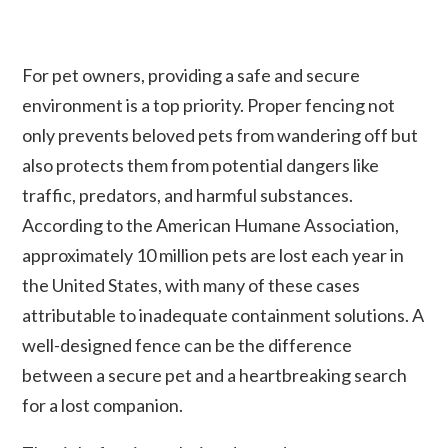
For pet owners, providing a safe and secure
environment is a top priority. Proper fencing not
only prevents beloved pets from wandering off but
also protects them from potential dangers like
traffic, predators, and harmful substances.
According to the American Humane Association,
approximately 10 million pets are lost each year in
the United States, with many of these cases
attributable to inadequate containment solutions. A
well-designed fence can be the difference
between a secure pet and a heartbreaking search
for a lost companion.