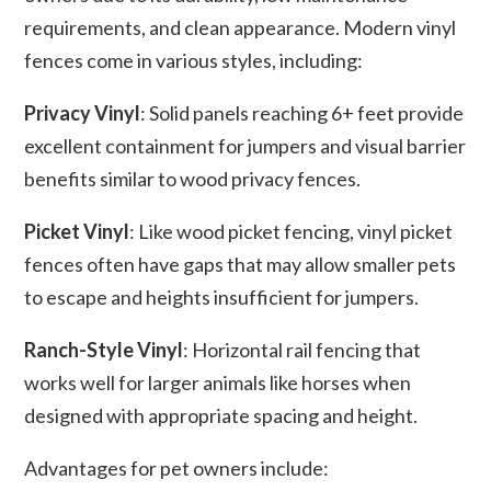
requirements, and clean appearance. Modern vinyl
fences come in various styles, including:
Privacy Vinyl
: Solid panels reaching 6+ feet provide
excellent containment for jumpers and visual barrier
benefits similar to wood privacy fences.
Picket Vinyl
: Like wood picket fencing, vinyl picket
fences often have gaps that may allow smaller pets
to escape and heights insufficient for jumpers.
Ranch-Style Vinyl
: Horizontal rail fencing that
works well for larger animals like horses when
designed with appropriate spacing and height.
Advantages for pet owners include: