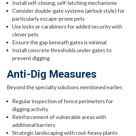
Install self-closing, self-latching mechanisms
Consider double-gate systems (airlock style) for
particularly escape-prone pets
Use locks or carabiners for added security with
clever pets
Ensure the gap beneath gates is minimal
Install concrete thresholds under gates to
prevent digging
Anti-Dig Measures
Beyond the specialty solutions mentioned earlier:
Regular inspection of fence perimeters for
digging activity
Reinforcement of vulnerable areas with
additional barriers
Strategic landscaping with root-heavy plants