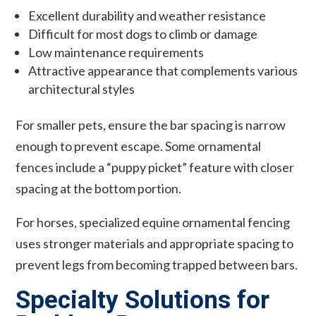
Excellent durability and weather resistance
Difficult for most dogs to climb or damage
Low maintenance requirements
Attractive appearance that complements various
architectural styles
For smaller pets, ensure the bar spacing is narrow
enough to prevent escape. Some ornamental
fences include a “puppy picket” feature with closer
spacing at the bottom portion.
For horses, specialized equine ornamental fencing
uses stronger materials and appropriate spacing to
prevent legs from becoming trapped between bars.
Specialty Solutions for