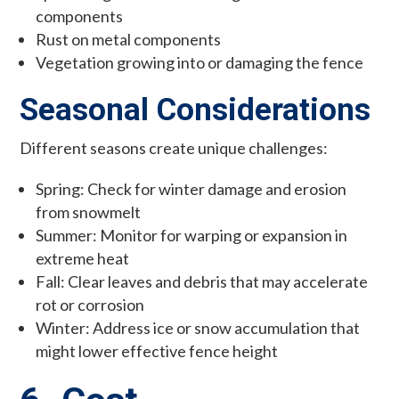
components
Rust on metal components
Vegetation growing into or damaging the fence
Seasonal Considerations
Different seasons create unique challenges:
Spring: Check for winter damage and erosion
from snowmelt
Summer: Monitor for warping or expansion in
extreme heat
Fall: Clear leaves and debris that may accelerate
rot or corrosion
Winter: Address ice or snow accumulation that
might lower effective fence height