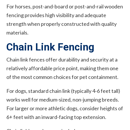
For horses, post-and-board or post-and-rail wooden
fencing provides high visibility and adequate
strength when properly constructed with quality
materials.
Chain Link Fencing
Chain link fences offer durability and security at a
relatively affordable price point, making them one
of the most common choices for pet containment.
For dogs, standard chain link (typically 4-6 feet tall)
works well for medium-sized, non-jumping breeds.
For larger or more athletic dogs, consider heights of
6+ feet with an inward-facing top extension.