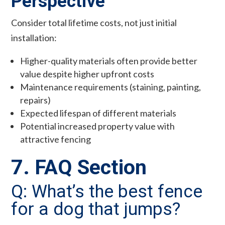
Perspective
Consider total lifetime costs, not just initial
installation:
Higher-quality materials often provide better
value despite higher upfront costs
Maintenance requirements (staining, painting,
repairs)
Expected lifespan of different materials
Potential increased property value with
attractive fencing
7. FAQ Section
Q: What’s the best fence
for a dog that jumps?