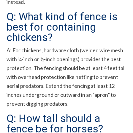
instead.
Q: What kind of fence is
best for containing
chickens?
A: For chickens, hardware cloth (welded wire mesh
with ¼-inch or ½-inch openings) provides the best
protection. The fencing should be at least 4 feet tall
with overhead protection like netting to prevent
aerial predators. Extend the fencing at least 12
inches underground or outward in an “apron” to
prevent digging predators.
Q: How tall should a
fence be for horses?