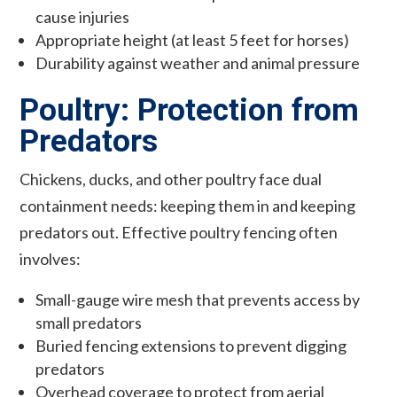
cause injuries
Appropriate height (at least 5 feet for horses)
Durability against weather and animal pressure
Poultry: Protection from
Predators
Chickens, ducks, and other poultry face dual
containment needs: keeping them in and keeping
predators out. Effective poultry fencing often
involves:
Small-gauge wire mesh that prevents access by
small predators
Buried fencing extensions to prevent digging
predators
Overhead coverage to protect from aerial