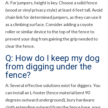
A: For jumpers, height is key. Choose a solid fence
(wood or vinyl privacy style) at least 6 feet tall. Avoid
chain link for determined jumpers, as they can use it
as a climbing surface. Consider adding a coyote
roller or similar device to the top of the fence to
prevent your dog from gaining the grip needed to
clear the fence.
Q: How do I keep my dog
from digging under the
fence?
A: Several effective solutions exist for diggers. You
can install an L-footer (fence material bent 90
degrees outward underground), bury hardware
cloth extending outward from the fence base, pour