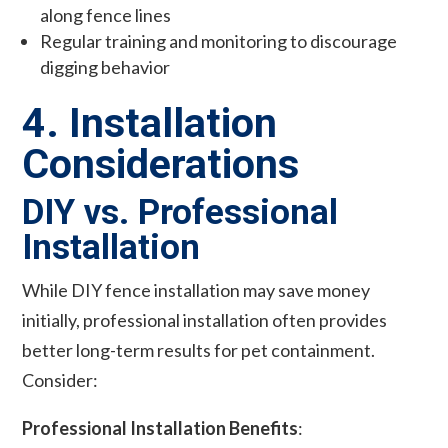
along fence lines
Regular training and monitoring to discourage
digging behavior
4. Installation
Considerations
DIY vs. Professional
Installation
While DIY fence installation may save money
initially, professional installation often provides
better long-term results for pet containment.
Consider:
Professional Installation Benefits
: