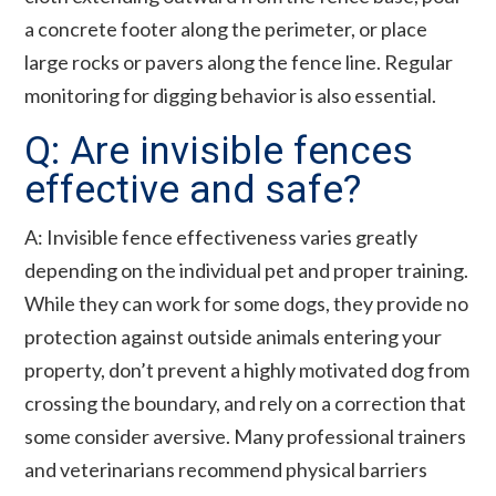
a concrete footer along the perimeter, or place
large rocks or pavers along the fence line. Regular
monitoring for digging behavior is also essential.
Q: Are invisible fences
effective and safe?
A: Invisible fence effectiveness varies greatly
depending on the individual pet and proper training.
While they can work for some dogs, they provide no
protection against outside animals entering your
property, don’t prevent a highly motivated dog from
crossing the boundary, and rely on a correction that
some consider aversive. Many professional trainers
and veterinarians recommend physical barriers