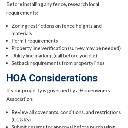
Before installing any fence, research local
requirements:
Zoning restrictions on fence heights and
materials
Permit requirements
Property line verification (survey may be needed)
Utility line marking (call before you dig)
Setback requirements from property lines
HOA Considerations
If your property is governed by a Homeowners
Association:
Review all covenants, conditions, and restrictions
(CC&Rs)
Submit designs for approval before purchasing