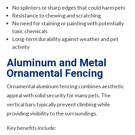
No splinters or sharp edges that could harm pets
Resistance to chewing and scratching
No need for staining or painting with potentially
toxic chemicals
Long-term durability against weather and pet
activity
Aluminum and Metal
Ornamental Fencing
Ornamental aluminum fencing combines aesthetic
appeal with solid security for many pets. The
vertical bars typically prevent climbing while
providing visibility to the surroundings.
Key benefits include: