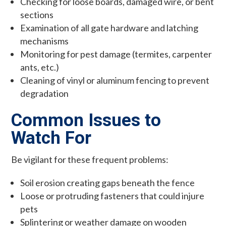
Checking for loose boards, damaged wire, or bent
sections
Examination of all gate hardware and latching
mechanisms
Monitoring for pest damage (termites, carpenter
ants, etc.)
Cleaning of vinyl or aluminum fencing to prevent
degradation
Common Issues to
Watch For
Be vigilant for these frequent problems:
Soil erosion creating gaps beneath the fence
Loose or protruding fasteners that could injure
pets
Splintering or weather damage on wooden