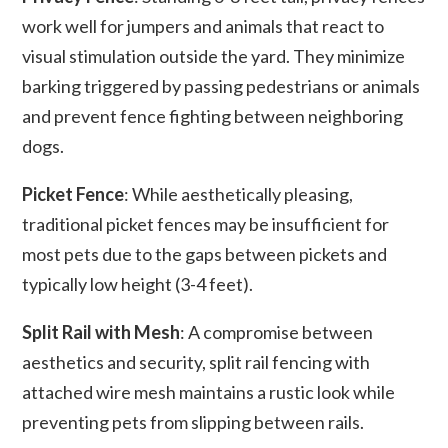
work well for jumpers and animals that react to
visual stimulation outside the yard. They minimize
barking triggered by passing pedestrians or animals
and prevent fence fighting between neighboring
dogs.
Picket Fence
: While aesthetically pleasing,
traditional picket fences may be insufficient for
most pets due to the gaps between pickets and
typically low height (3-4 feet).
Split Rail with Mesh
: A compromise between
aesthetics and security, split rail fencing with
attached wire mesh maintains a rustic look while
preventing pets from slipping between rails.