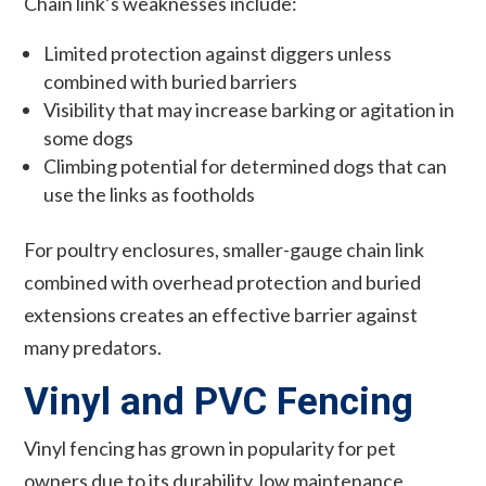
Chain link’s weaknesses include:
Limited protection against diggers unless
combined with buried barriers
Visibility that may increase barking or agitation in
some dogs
Climbing potential for determined dogs that can
use the links as footholds
For poultry enclosures, smaller-gauge chain link
combined with overhead protection and buried
extensions creates an effective barrier against
many predators.
Vinyl and PVC Fencing
Vinyl fencing has grown in popularity for pet
owners due to its durability, low maintenance