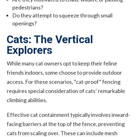
pedestrians?
Do they attempt to squeeze through small
openings?
Cats: The Vertical
Explorers
While many cat owners opt to keep their feline
friends indoors, some choose to provide outdoor
access. For these scenarios, “cat-proof” fencing
requires special consideration of cats’ remarkable
climbing abilities.
Effective cat containment typically involves inward-
facing barriers at the top of the fence, preventing
cats from scaling over. These can include mesh