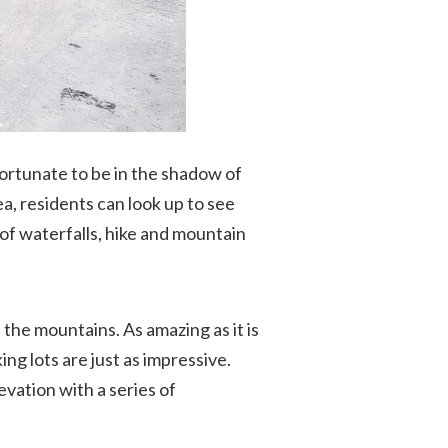
fortunate to be in the shadow of
a, residents can look up to see
of waterfalls, hike and mountain
the mountains. As amazing as it is
g lots are just as impressive.
evation with a series of