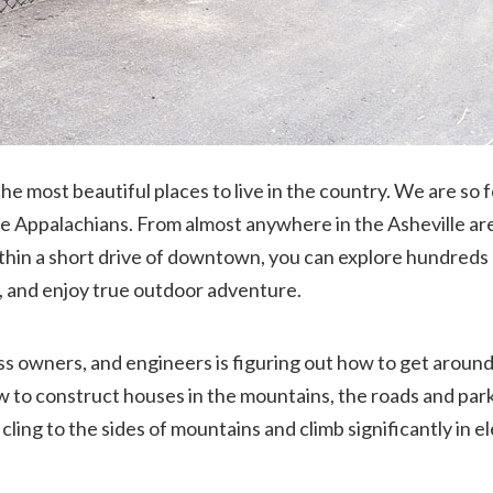
he most beautiful places to live in the country. We are so 
he Appalachians. From almost anywhere in the Asheville are
ithin a short drive of downtown, you can explore hundreds 
ls, and enjoy true outdoor adventure.
ss owners, and engineers is figuring out how to get around 
to construct houses in the mountains, the roads and parkin
ing to the sides of mountains and climb significantly in el