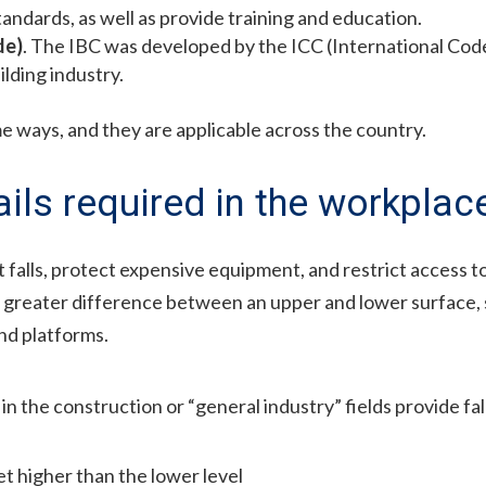
andards, as well as provide training and education.
de)
. The IBC was developed by the ICC (International Code 
lding industry.
e ways, and they are applicable across the country.
ils required in the workplac
 falls, protect expensive equipment, and restrict access t
or greater difference between an upper and lower surface, 
and platforms.
in the construction or “general industry” fields provide fa
t higher than the lower level