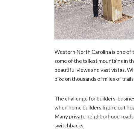
Western North Carolina is one of t
some of the tallest mountains in t
beautiful views and vast vistas. W
bike on thousands of miles of trai
The challenge for builders, busine
when home builders figure out how 
Many private neighborhood roads cl
switchbacks.