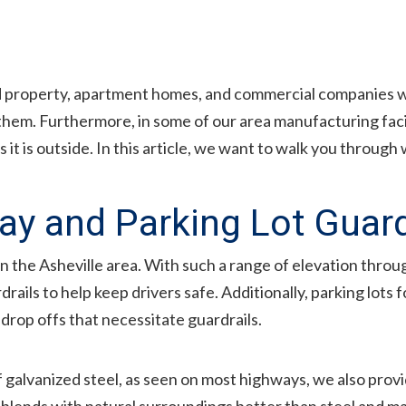
 property, apartment homes, and commercial companies wit
 them. Furthermore, in some of our area manufacturing fac
s it is outside. In this article, we want to walk you throu
ay and Parking Lot Guard
n the Asheville area. With such a range of elevation thro
ails to help keep drivers safe. Additionally, parking lots 
drop offs that necessitate guardrails.
f galvanized steel, as seen on most highways, we also pro
r blends with natural surroundings better than steel and ma