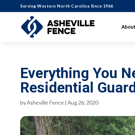
Serving Western North Carolina Since 1966
About
Everything You 
Residential Guard
by
Asheville Fence
|
Aug 26, 2020