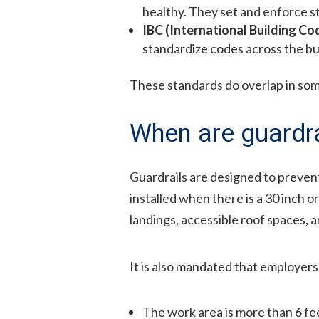
healthy. They set and enforce st
IBC (International Building Co
standardize codes across the bui
These standards do overlap in som
When are guardra
Guardrails are designed to prevent
installed when there is a 30 inch 
landings, accessible roof spaces, 
It is also mandated that employers 
The work area is more than 6 fee