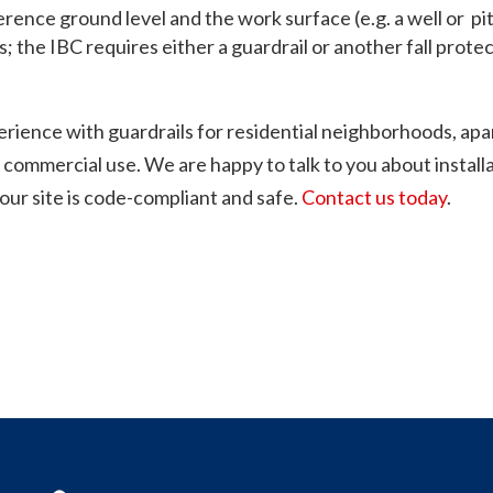
erence ground level and the work surface (e.g. a well or pit
s; the IBC requires either a guardrail or another fall prot
erience with guardrails for residential neighborhoods, apa
 commercial use. We are happy to talk to you about installa
your site is code-compliant and safe.
Contact us today
.