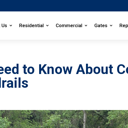
 Us
Residential
Commercial
Gates
Rep
Need to Know About 
rails