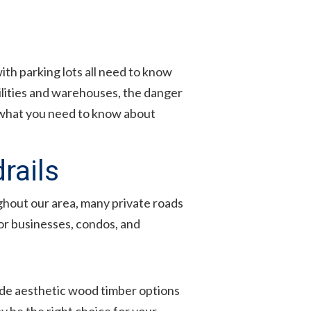
h parking lots all need to know
ilities and warehouses, the danger
gh what you need to know about
rails
ughout our area, many private roads
for businesses, condos, and
vide aesthetic wood timber options
y be the right choice for your