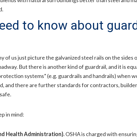
d.
ed to know about guardr
 of us just picture the galvanized steel rails on the sides
adway. But there is another kind of guardrail, and it is eq
 protection systems” (e.g. guardrails and handrails) when w
d, and there are further standards for contractors, builde
safe.
p in mind:
d Health Administration).
OSHA is charged with ensuring