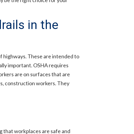
ails in the
 of highways. These are intended to
ually important. OSHA requires
orkers are on surfaces that are
rs, construction workers. They
 that workplaces are safe and