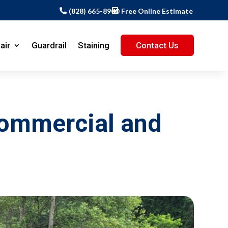
(828) 665-8900
Free Online Estimate
air
Guardrail
Staining
Contact Us
Commercial and