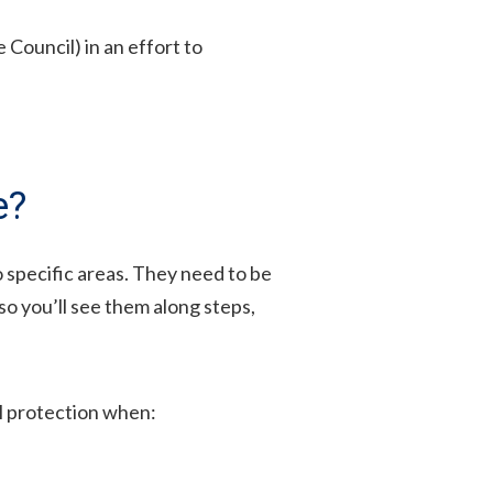
Council) in an effort to
e?
o specific areas. They need to be
so you’ll see them along steps,
ll protection when: