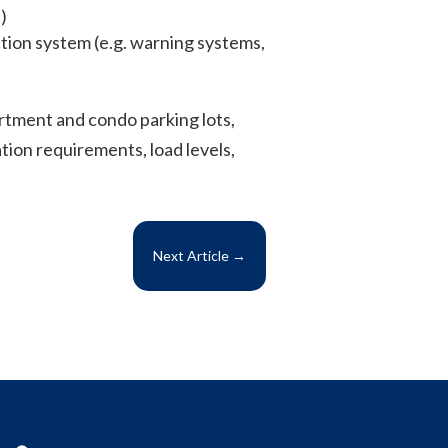
)
ection system (e.g. warning systems,
rtment and condo parking lots,
tion requirements, load levels,
Next Article
→