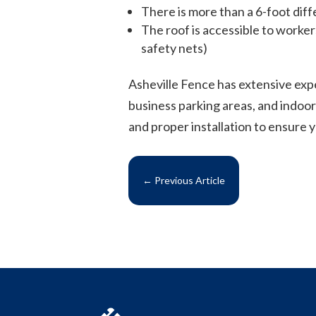
There is more than a 6-foot diff
The roof is accessible to worker
safety nets)
Asheville Fence has extensive exp
business parking areas, and indoor
and proper installation to ensure 
←
Previous Article