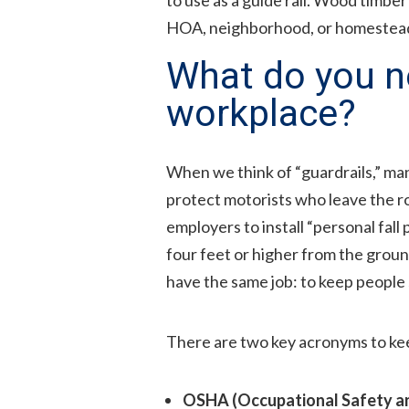
HOA, neighborhood, or homestea
What do you ne
workplace?
When we think of “guardrails,” many
protect motorists who leave the ro
employers to install “personal fall
four feet or higher from the groun
have the same job: to keep people 
There are two key acronyms to kee
OSHA (Occupational Safety an