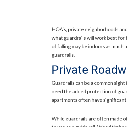
HOA’s, private neighborhoods and
what guardrails will work best for
of falling may be indoors as much a
guardrails.
Private Roadw
Guardrails can be a common sight i
need the added protection of guardr
apartments often have significant 
While guardrails are often made o
to use as a guide rail. Wood timbe